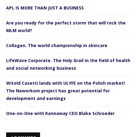
APL IS MORE THAN JUST A BUSINESS
Are you ready for the perfect storm that will rock the
MLM world?
Collagen. The world championship in skincare
LifeWave Corporate. The Holy Grail in the field of health
and social networking business
Witold Casetti lands with ULYFE on the Polish market!
The Neworkom project has great potential for
development and earnings
One-on-One with Kannaway CEO Blake Schroeder