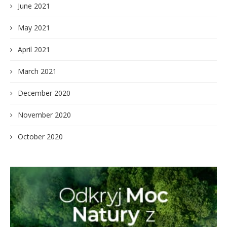
June 2021
May 2021
April 2021
March 2021
December 2020
November 2020
October 2020