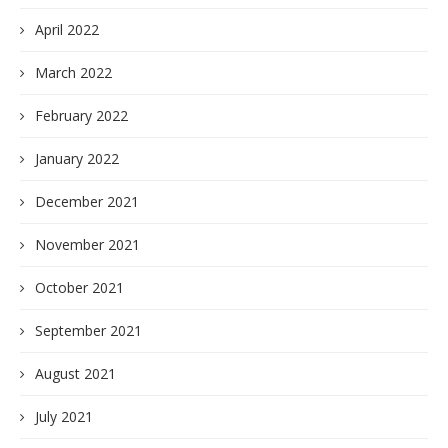
April 2022
March 2022
February 2022
January 2022
December 2021
November 2021
October 2021
September 2021
August 2021
July 2021