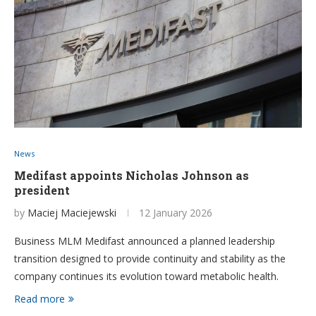
News
Medifast appoints Nicholas Johnson as
president
by
Maciej Maciejewski
12 January 2026
Business MLM Medifast announced a planned leadership
transition designed to provide continuity and stability as the
company continues its evolution toward metabolic health.
Read more