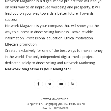
Network Magazine is a digital media project that will lead you
on your way to an improved wellbeing and prosperity. It will
lead you on your way towards a better future. Towards
success.
Network Magazine is your compass that will show you the
way to success in direct selling business. How? Reliable
information. Professional education. Ethical motivation.
Effective promotion.
Created exclusively for one of the best ways to make money
in the world. The only independent digital media project
dedicated solely to direct selling and Network Marketing.
Network Magazine is your Navigator
.
NETWORKMAGAZINE.EU
Rangárflatir 4, Rangárþing ytra, 850 Hella, Iceland
Kennital: 2803743859