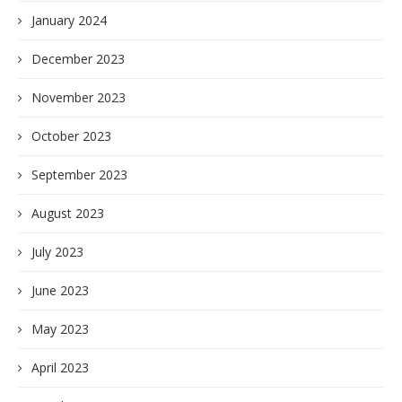
January 2024
December 2023
November 2023
October 2023
September 2023
August 2023
July 2023
June 2023
May 2023
April 2023