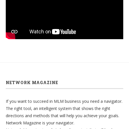
NETWORK MAGAZINE
If you want to succeed in MLM business you need a navigator.
The right tool, an intelligent system that shows the right
directions and methods that will help you achieve your goals.
Network Magazine is your navigator.