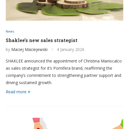
News
Shaklee’s new sales strategist
by
Maciej Maciejewski
4 January 2026
SHAKLEE announced the appointment of Christina Maniscalco
as sales strategist for it’s Pomifera brand, reaffirming the
company’s commitment to strengthening partner support and
driving sustained growth.
Read more