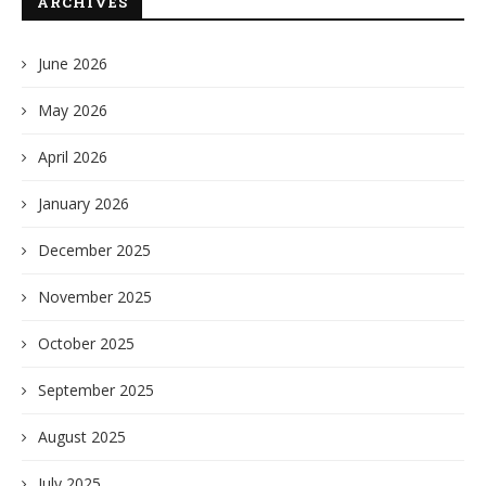
ARCHIVES
June 2026
May 2026
April 2026
January 2026
December 2025
November 2025
October 2025
September 2025
August 2025
July 2025