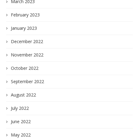
March 2023
February 2023
January 2023
December 2022
November 2022
October 2022
September 2022
August 2022
July 2022
June 2022
May 2022