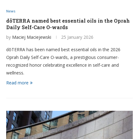
News
dōTERRA named best essential oils in the Oprah
Daily Self-Care O-wards
by
Maciej Maciejewski
25 January 2026
dōTERRA has been named best essential oils in the 2026
Oprah Daily Self-Care O-wards, a prestigious consumer-
recognized honor celebrating excellence in self-care and
wellness.
Read more