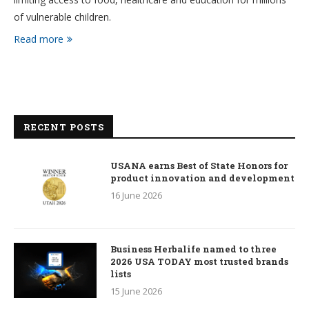
of vulnerable children.
Read more
RECENT POSTS
USANA earns Best of State Honors for
product innovation and development
16 June 2026
Business Herbalife named to three
2026 USA TODAY most trusted brands
lists
15 June 2026