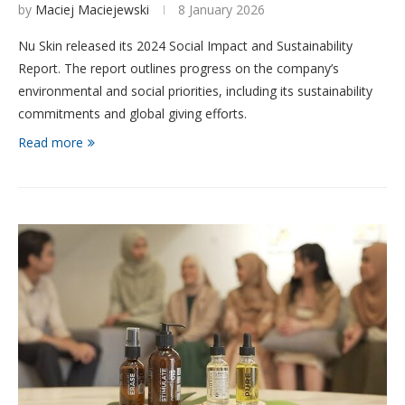
by
Maciej Maciejewski
8 January 2026
Nu Skin released its 2024 Social Impact and Sustainability
Report. The report outlines progress on the company’s
environmental and social priorities, including its sustainability
commitments and global giving efforts.
Read more