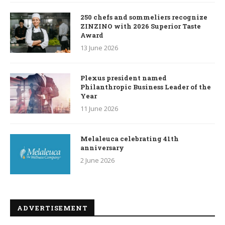
250 chefs and sommeliers recognize
ZINZINO with 2026 Superior Taste
Award
13 June 2026
Plexus president named
Philanthropic Business Leader of the
Year
11 June 2026
Melaleuca celebrating 41th
anniversary
2 June 2026
ADVERTISEMENT