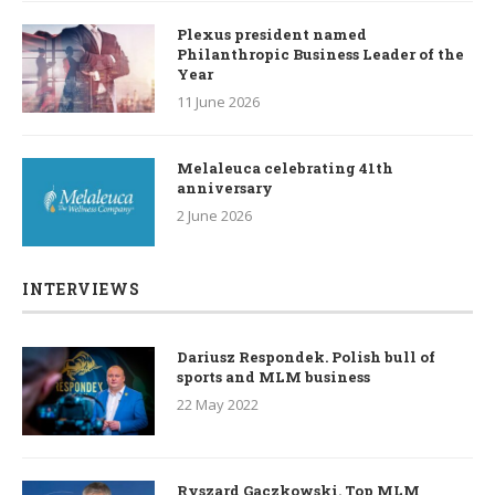
Plexus president named
Philanthropic Business Leader of the
Year
11 June 2026
Melaleuca celebrating 41th
anniversary
2 June 2026
INTERVIEWS
Dariusz Respondek. Polish bull of
sports and MLM business
22 May 2022
Ryszard Gaczkowski. Top MLM