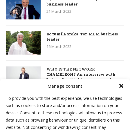
business leader
21 March 2022
Bogumiła Sroka. Top MLM business
leader
16 March 2022
WHO IS THE NETWORK
CHAMELEON? An interview with
Łukasz Smoliński – co-owner of
S’OUVRE and the person responsible
Manage consent
for the development of this MLM
business in Great Britain
To provide you with the best experience, we use technologies
7 March 2022
such as cookies to store and/or access information on your
device. Consent to these technologies will allow us to process
Kim & Robert Kiyosaki. Interview
data such as browsing behaviour or unique identifiers on this
about network marketing, business
website. Not consenting or withdrawing consent may