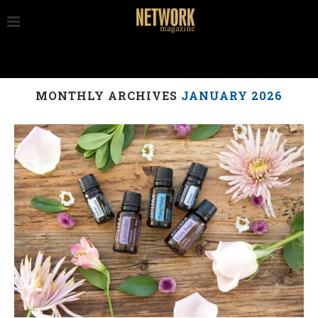
MONTHLY ARCHIVES
JANUARY 2026