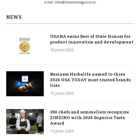
e-mail:
office@networkmagazine.eu
NEWS
USANA earns Best of State Honors for
product innovation and development
16 June 2026
Business Herbalife named to three
2026 USA TODAY most trusted brands
lists
15 June 2026
250 chefs and sommeliers recognize
ZINZINO with 2026 Superior Taste
Award
13 June 2026