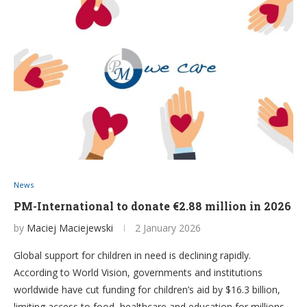
News
PM-International to donate €2.88 million in 2026
by
Maciej Maciejewski
2 January 2026
Global support for children in need is declining rapidly.
According to World Vision, governments and institutions
worldwide have cut funding for children’s aid by $16.3 billion,
limiting access to food, healthcare and education for millions