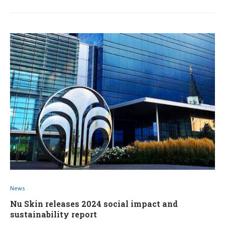
News
Nu Skin releases 2024 social impact and
sustainability report