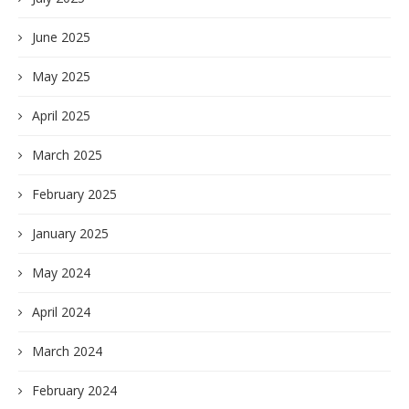
June 2025
May 2025
April 2025
March 2025
February 2025
January 2025
May 2024
April 2024
March 2024
February 2024