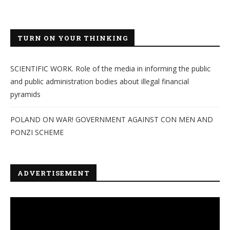
TURN ON YOUR THINKING
SCIENTIFIC WORK. Role of the media in informing the public
and public administration bodies about illegal financial
pyramids
POLAND ON WAR! GOVERNMENT AGAINST CON MEN AND
PONZI SCHEME
ADVERTISEMENT