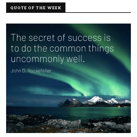
QUOTE OF THE WEEK