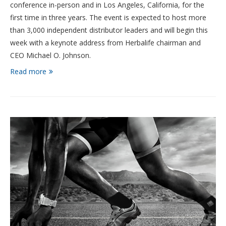
conference in-person and in Los Angeles, California, for the
first time in three years. The event is expected to host more
than 3,000 independent distributor leaders and will begin this
week with a keynote address from Herbalife chairman and
CEO Michael O. Johnson.
Read more