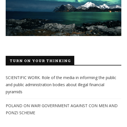
TURN ON YOUR THINKING
SCIENTIFIC WORK. Role of the media in informing the public
and public administration bodies about illegal financial
pyramids
POLAND ON WAR! GOVERNMENT AGAINST CON MEN AND
PONZI SCHEME