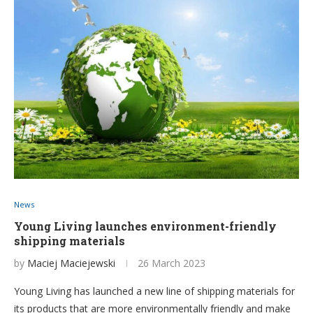
News
Young Living launches environment-friendly
shipping materials
by
Maciej Maciejewski
26 March 2023
Young Living has launched a new line of shipping materials for
its products that are more environmentally friendly and make