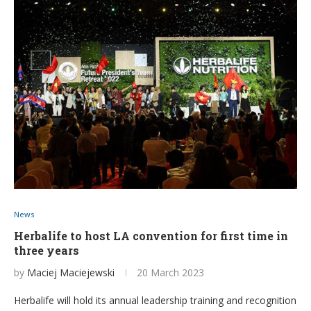
News
Herbalife to host LA convention for first time in
three years
by
Maciej Maciejewski
20 March 2023
Herbalife will hold its annual leadership training and recognition