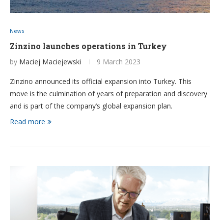
News
Zinzino launches operations in Turkey
by
Maciej Maciejewski
9 March 2023
Zinzino announced its official expansion into Turkey. This
move is the culmination of years of preparation and discovery
and is part of the company’s global expansion plan.
Read more