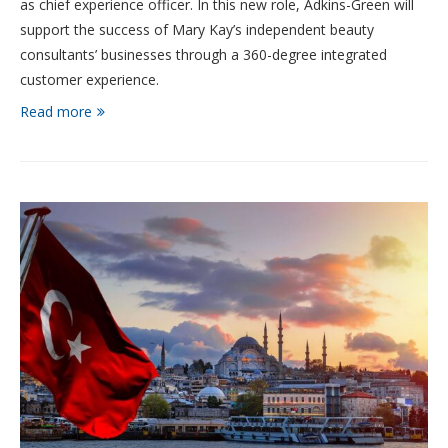
as chief experience officer. In this new role, Adkins-Green will
support the success of Mary Kay’s independent beauty
consultants’ businesses through a 360-degree integrated
customer experience.
Read more