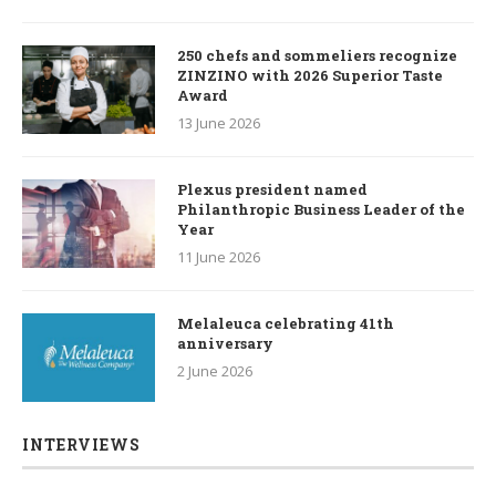
250 chefs and sommeliers recognize
ZINZINO with 2026 Superior Taste
Award
13 June 2026
Plexus president named
Philanthropic Business Leader of the
Year
11 June 2026
Melaleuca celebrating 41th
anniversary
2 June 2026
INTERVIEWS