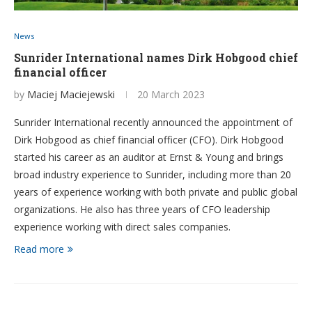
News
Sunrider International names Dirk Hobgood chief
financial officer
by
Maciej Maciejewski
20 March 2023
Sunrider International recently announced the appointment of
Dirk Hobgood as chief financial officer (CFO). Dirk Hobgood
started his career as an auditor at Ernst & Young and brings
broad industry experience to Sunrider, including more than 20
years of experience working with both private and public global
organizations. He also has three years of CFO leadership
experience working with direct sales companies.
Read more