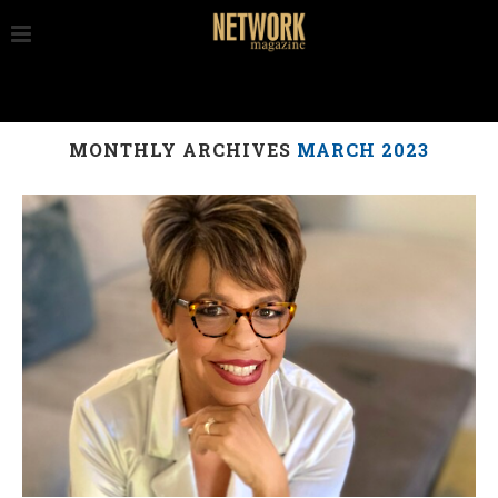
MONTHLY ARCHIVES
MARCH 2023