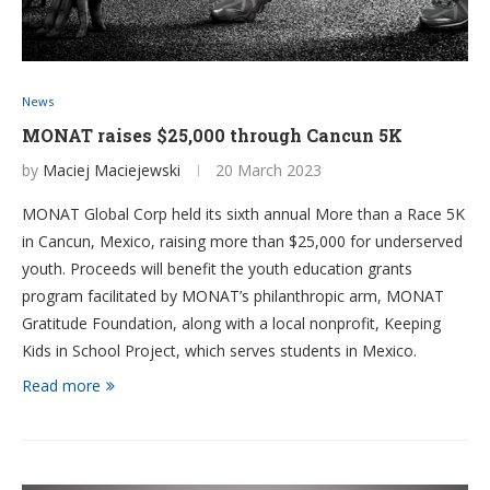
News
MONAT raises $25,000 through Cancun 5K
by
Maciej Maciejewski
20 March 2023
MONAT Global Corp held its sixth annual More than a Race 5K
in Cancun, Mexico, raising more than $25,000 for underserved
youth. Proceeds will benefit the youth education grants
program facilitated by MONAT’s philanthropic arm, MONAT
Gratitude Foundation, along with a local nonprofit, Keeping
Kids in School Project, which serves students in Mexico.
Read more