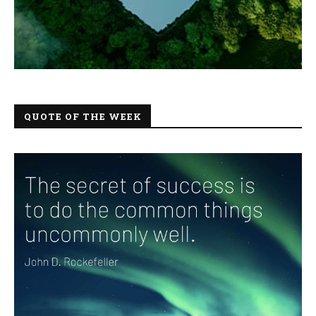
QUOTE OF THE WEEK