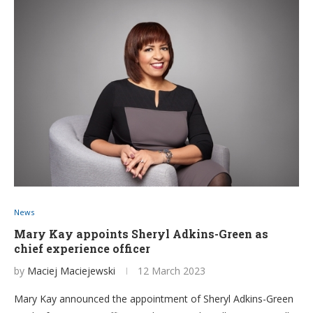
News
Mary Kay appoints Sheryl Adkins-Green as
chief experience officer
by
Maciej Maciejewski
12 March 2023
Mary Kay announced the appointment of Sheryl Adkins-Green