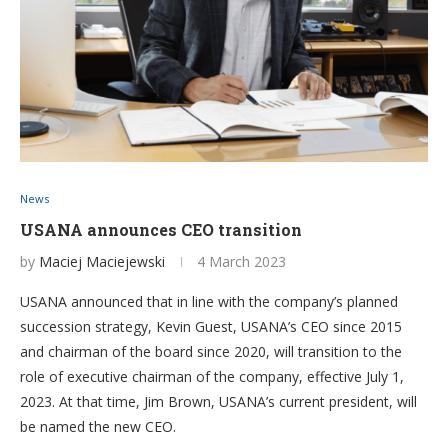
News
USANA announces CEO transition
by
Maciej Maciejewski
4 March 2023
USANA announced that in line with the company’s planned
succession strategy, Kevin Guest, USANA’s CEO since 2015
and chairman of the board since 2020, will transition to the
role of executive chairman of the company, effective July 1,
2023. At that time, Jim Brown, USANA’s current president, will
be named the new CEO.