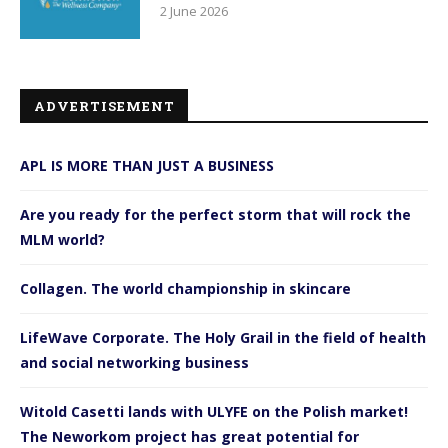
2 June 2026
ADVERTISEMENT
APL IS MORE THAN JUST A BUSINESS
Are you ready for the perfect storm that will rock the
MLM world?
Collagen. The world championship in skincare
LifeWave Corporate. The Holy Grail in the field of health
and social networking business
Witold Casetti lands with ULYFE on the Polish market!
The Neworkom project has great potential for