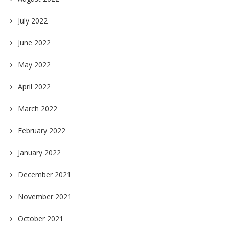
July 2022
June 2022
May 2022
April 2022
March 2022
February 2022
January 2022
December 2021
November 2021
October 2021