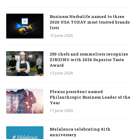
Business Herbalife named to three
2026 USA TODAY most trusted brands
lists
15 June 2026
250 chefs and sommeliers recognize
ZINZINO with 2026 Superior Taste
Award
13 June 2026
Plexus president named
Philanthropic Business Leader of the
Year
11 June 2026
Melaleuca celebrating 41th
anniversary