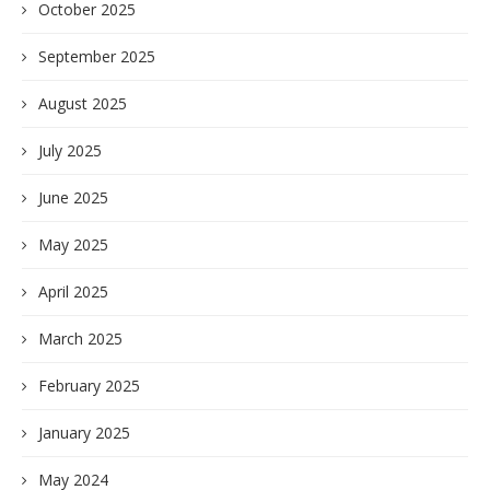
October 2025
September 2025
August 2025
July 2025
June 2025
May 2025
April 2025
March 2025
February 2025
January 2025
May 2024