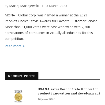
by
Maciej Maciejewski
3 March 2023
MONAT Global Corp. was named a winner at the 2023
People’s Choice Stevie Awards for Favorite Customer Service.
More than 31,000 votes were cast worldwide with 2,300
nominations of companies in virtually all industries for this
competition.
Read more
RECENT POSTS
USANA earns Best of State Honors for
product innovation and development
16 June 2026