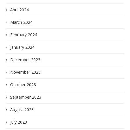
April 2024
March 2024
February 2024
January 2024
December 2023
November 2023
October 2023
September 2023
August 2023
July 2023