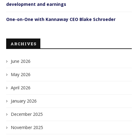
development and earnings
One-on-One with Kannaway CEO Blake Schroeder
ARCHIVES
June 2026
May 2026
April 2026
January 2026
December 2025
November 2025