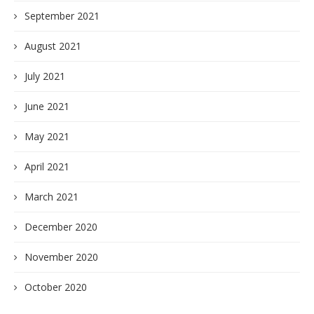
September 2021
August 2021
July 2021
June 2021
May 2021
April 2021
March 2021
December 2020
November 2020
October 2020