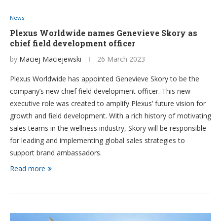
News
Plexus Worldwide names Genevieve Skory as
chief field development officer
by
Maciej Maciejewski
26 March 2023
Plexus Worldwide has appointed Genevieve Skory to be the
company’s new chief field development officer. This new
executive role was created to amplify Plexus’ future vision for
growth and field development. With a rich history of motivating
sales teams in the wellness industry, Skory will be responsible
for leading and implementing global sales strategies to
support brand ambassadors.
Read more