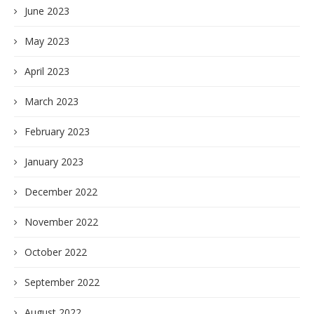
June 2023
May 2023
April 2023
March 2023
February 2023
January 2023
December 2022
November 2022
October 2022
September 2022
August 2022