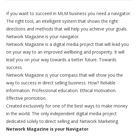
If you want to succeed in MLM business you need a navigator.
The right tool, an intelligent system that shows the right
directions and methods that will help you achieve your goals.
Network Magazine is your navigator.
Network Magazine is a digital media project that will lead you
on your way to an improved wellbeing and prosperity. It will
lead you on your way towards a better future. Towards
success.
Network Magazine is your compass that will show you the
way to success in direct selling business. How? Reliable
information. Professional education. Ethical motivation.
Effective promotion.
Created exclusively for one of the best ways to make money
in the world. The only independent digital media project
dedicated solely to direct selling and Network Marketing.
Network Magazine is your Navigator
.