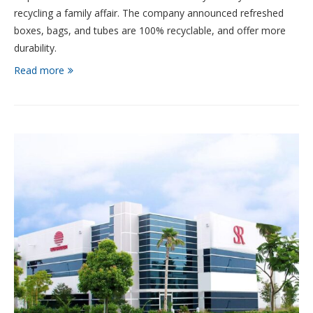
recycling a family affair. The company announced refreshed
boxes, bags, and tubes are 100% recyclable, and offer more
durability.
Read more