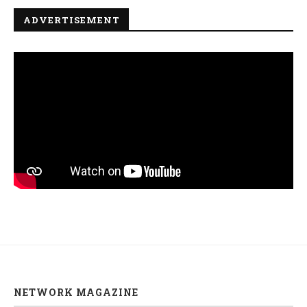
ADVERTISEMENT
NETWORK MAGAZINE