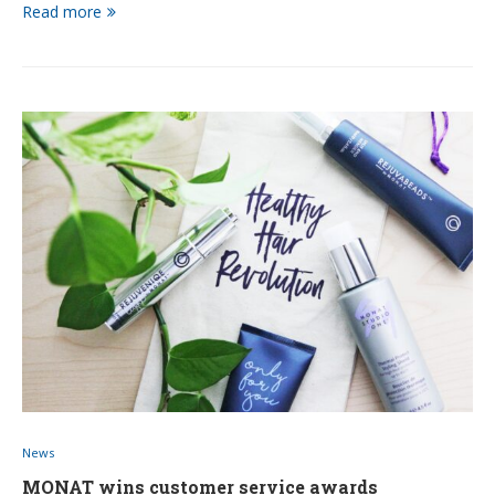
Read more
News
MONAT wins customer service awards