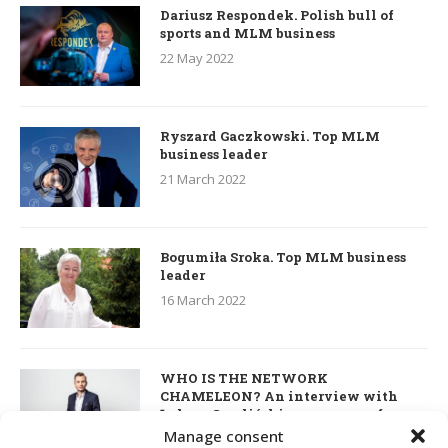
Dariusz Respondek. Polish bull of
sports and MLM business
22 May 2022
Ryszard Gaczkowski. Top MLM
business leader
21 March 2022
Bogumiła Sroka. Top MLM business
leader
16 March 2022
WHO IS THE NETWORK
CHAMELEON? An interview with
Łukasz Smoliński – co-owner of
S’OUVRE and the person responsible
Manage consent