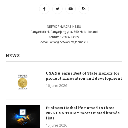
NETWORKMAGAZINE.EU
Rangárflatir 4, Rangárþing ytra, 850 Hella, Iceland
Kennital: 2803743859
e-mail:
office@networkmagazine.eu
NEWS
USANA earns Best of State Honors for
product innovation and development
16 June 2026
Business Herbalife named to three
2026 USA TODAY most trusted brands
lists
15 June 2026