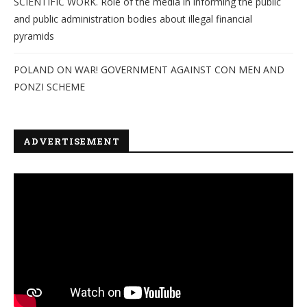
SCIENTIFIC WORK. Role of the media in informing the public
and public administration bodies about illegal financial
pyramids
POLAND ON WAR! GOVERNMENT AGAINST CON MEN AND
PONZI SCHEME
ADVERTISEMENT