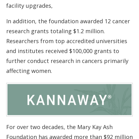
facility upgrades,
In addition, the foundation awarded 12 cancer
research grants totaling $1.2 million.
Researchers from top accredited universities
and institutes received $100,000 grants to
further conduct research in cancers primarily
affecting women.
For over two decades, the Mary Kay Ash
Foundation has awarded more than $92 million