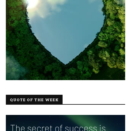
QUOTE OF THE WEEK