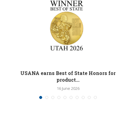
M
USANA earns Best of State Honors for
product...
16 June 2026