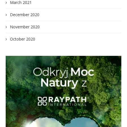
March 2021
December 2020
November 2020
October 2020