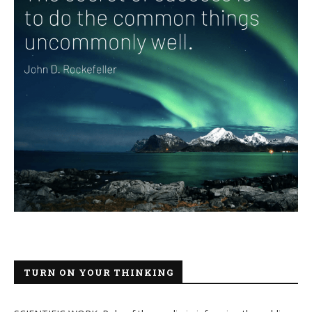
TURN ON YOUR THINKING