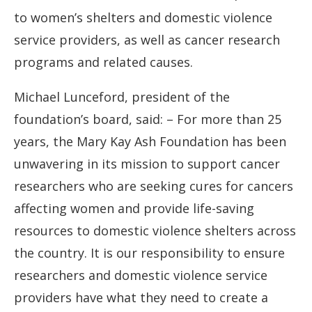
to women’s shelters and domestic violence
service providers, as well as cancer research
programs and related causes.
Michael Lunceford, president of the
foundation’s board, said: – For more than 25
years, the Mary Kay Ash Foundation has been
unwavering in its mission to support cancer
researchers who are seeking cures for cancers
affecting women and provide life-saving
resources to domestic violence shelters across
the country. It is our responsibility to ensure
researchers and domestic violence service
providers have what they need to create a