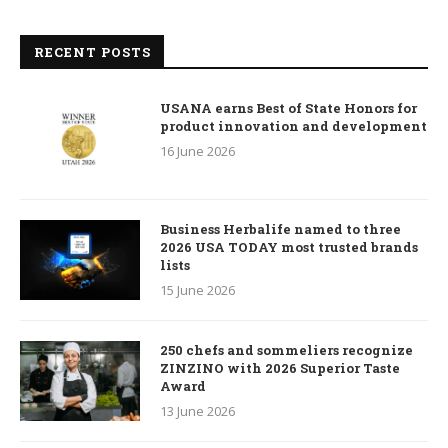
RECENT POSTS
USANA earns Best of State Honors for
product innovation and development
16 June 2026
Business Herbalife named to three
2026 USA TODAY most trusted brands
lists
15 June 2026
250 chefs and sommeliers recognize
ZINZINO with 2026 Superior Taste
Award
13 June 2026