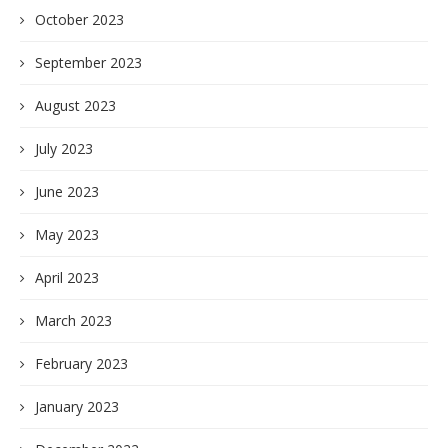
October 2023
September 2023
August 2023
July 2023
June 2023
May 2023
April 2023
March 2023
February 2023
January 2023