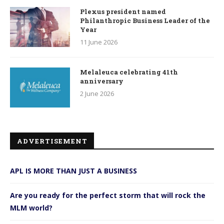
Plexus president named
Philanthropic Business Leader of the
Year
11 June 2026
Melaleuca celebrating 41th
anniversary
2 June 2026
ADVERTISEMENT
APL IS MORE THAN JUST A BUSINESS
Are you ready for the perfect storm that will rock the
MLM world?