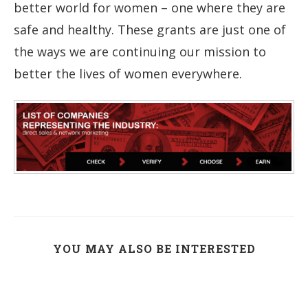
better world for women – one where they are
safe and healthy. These grants are just one of
the ways we are continuing our mission to
better the lives of women everywhere.
YOU MAY ALSO BE INTERESTED