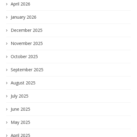
April 2026
January 2026
December 2025
November 2025
October 2025
September 2025
August 2025
July 2025
June 2025
May 2025
April 2025