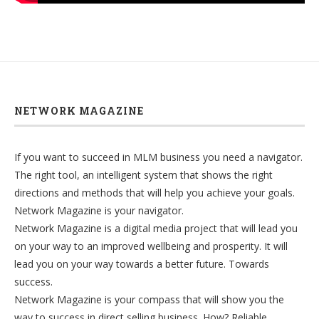
NETWORK MAGAZINE
If you want to succeed in MLM business you need a navigator.
The right tool, an intelligent system that shows the right
directions and methods that will help you achieve your goals.
Network Magazine is your navigator.
Network Magazine is a digital media project that will lead you
on your way to an improved wellbeing and prosperity. It will
lead you on your way towards a better future. Towards
success.
Network Magazine is your compass that will show you the
way to success in direct selling business. How? Reliable