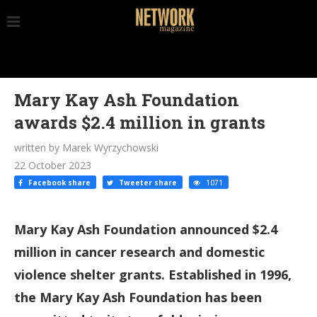
Mary Kay Ash Foundation
awards $2.4 million in grants
written by Marek Wyrzychowski
22 October 2023
Facebook share
Tweeter share
1071
Mary Kay Ash Foundation announced $2.4
million in cancer research and domestic
violence shelter grants. Established in 1996,
the Mary Kay Ash Foundation has been