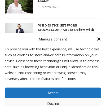
leader
16 March 2022
WHO IS THE NETWORK
CHAMELEON? An interview with
Łukasz Smoliński – co-owner of
S’OUVRE and the person responsible
Manage consent
for the development of this MLM
business in Great Britain
To provide you with the best experience, we use technologies
7 March 2022
such as cookies to store and/or access information on your
device. Consent to these technologies will allow us to process
Kim & Robert Kiyosaki. Interview
data such as browsing behaviour or unique identifiers on this
about network marketing, business
website. Not consenting or withdrawing consent may
and investments
adversely affect certain features and functions.
7 March 2022
Accept
Decline