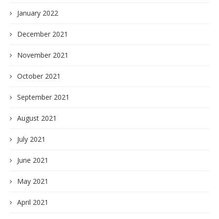
January 2022
December 2021
November 2021
October 2021
September 2021
August 2021
July 2021
June 2021
May 2021
April 2021