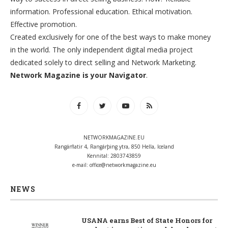
information. Professional education. Ethical motivation.
Effective promotion.
Created exclusively for one of the best ways to make money
in the world. The only independent digital media project
dedicated solely to direct selling and Network Marketing.
Network Magazine is your Navigator
.
NETWORKMAGAZINE.EU
Rangárflatir 4, Rangárþing ytra, 850 Hella, Iceland
Kennital: 2803743859
e-mail:
office@networkmagazine.eu
NEWS
USANA earns Best of State Honors for