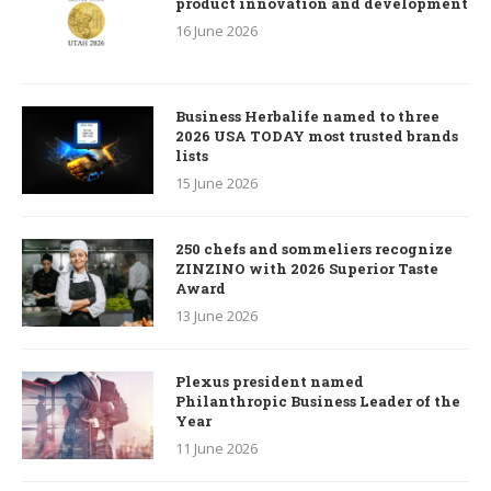
product innovation and development
16 June 2026
Business Herbalife named to three
2026 USA TODAY most trusted brands
lists
15 June 2026
250 chefs and sommeliers recognize
ZINZINO with 2026 Superior Taste
Award
13 June 2026
Plexus president named
Philanthropic Business Leader of the
Year
11 June 2026