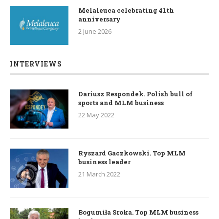
Melaleuca celebrating 41th
anniversary
2 June 2026
INTERVIEWS
Dariusz Respondek. Polish bull of
sports and MLM business
22 May 2022
Ryszard Gaczkowski. Top MLM
business leader
21 March 2022
Bogumiła Sroka. Top MLM business