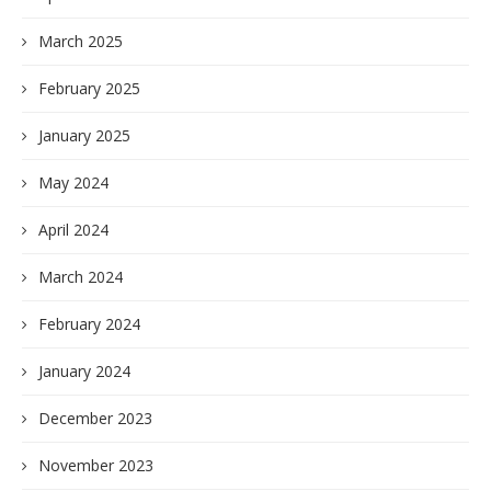
March 2025
February 2025
January 2025
May 2024
April 2024
March 2024
February 2024
January 2024
December 2023
November 2023