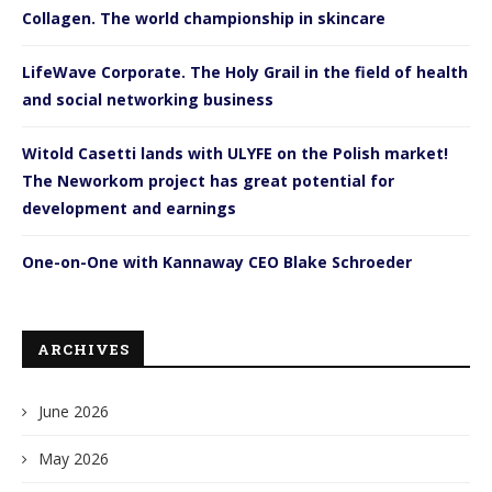
Collagen. The world championship in skincare
LifeWave Corporate. The Holy Grail in the field of health
and social networking business
Witold Casetti lands with ULYFE on the Polish market!
The Neworkom project has great potential for
development and earnings
One-on-One with Kannaway CEO Blake Schroeder
ARCHIVES
June 2026
May 2026