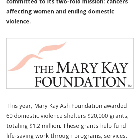
committed to its two-fold mission: cancers
affecting women and ending domestic
violence.
This year, Mary Kay Ash Foundation awarded
60 domestic violence shelters $20,000 grants,
totaling $1.2 million. These grants help fund
life-saving work through programs, services,