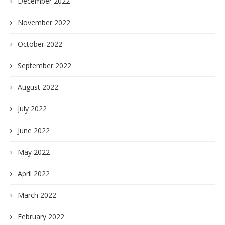
December 2022
November 2022
October 2022
September 2022
August 2022
July 2022
June 2022
May 2022
April 2022
March 2022
February 2022