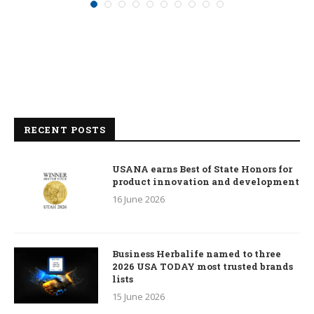
RECENT POSTS
USANA earns Best of State Honors for
product innovation and development
16 June 2026
Business Herbalife named to three
2026 USA TODAY most trusted brands
lists
15 June 2026