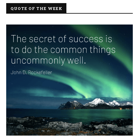
QUOTE OF THE WEEK