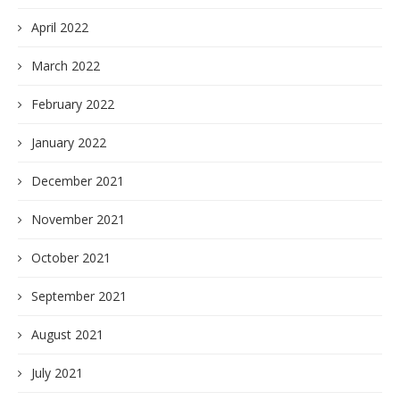
April 2022
March 2022
February 2022
January 2022
December 2021
November 2021
October 2021
September 2021
August 2021
July 2021