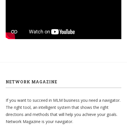
NETWORK MAGAZINE
If you want to succeed in MLM business you need a navigator.
The right tool, an intelligent system that shows the right
directions and methods that will help you achieve your goals.
Network Magazine is your navigator.