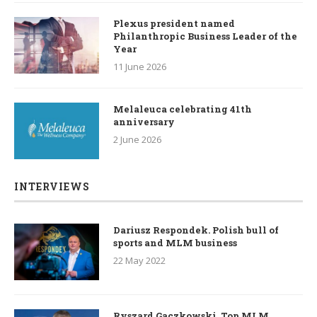
Plexus president named
Philanthropic Business Leader of the
Year
11 June 2026
Melaleuca celebrating 41th
anniversary
2 June 2026
INTERVIEWS
Dariusz Respondek. Polish bull of
sports and MLM business
22 May 2022
Ryszard Gaczkowski. Top MLM