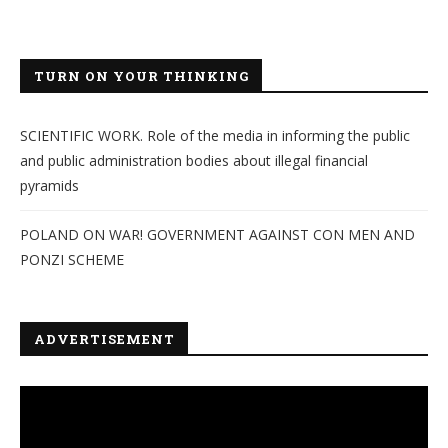
TURN ON YOUR THINKING
SCIENTIFIC WORK. Role of the media in informing the public
and public administration bodies about illegal financial
pyramids
POLAND ON WAR! GOVERNMENT AGAINST CON MEN AND
PONZI SCHEME
ADVERTISEMENT