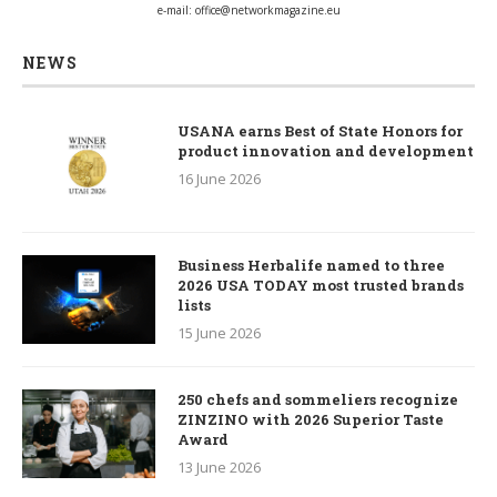
e-mail:
office@networkmagazine.eu
NEWS
USANA earns Best of State Honors for
product innovation and development
16 June 2026
Business Herbalife named to three
2026 USA TODAY most trusted brands
lists
15 June 2026
250 chefs and sommeliers recognize
ZINZINO with 2026 Superior Taste
Award
13 June 2026