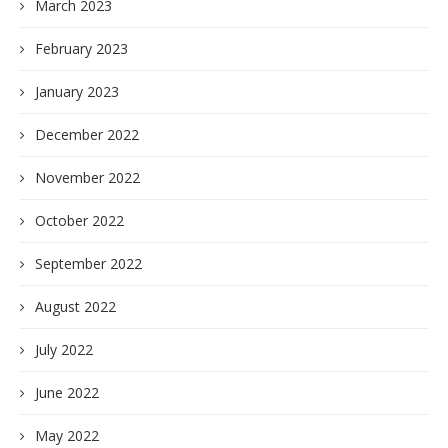
March 2023
February 2023
January 2023
December 2022
November 2022
October 2022
September 2022
August 2022
July 2022
June 2022
May 2022