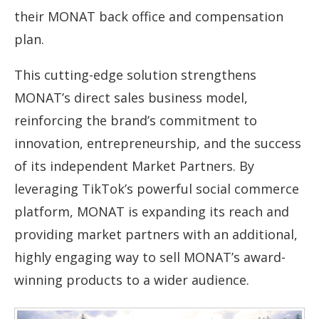
their MONAT back office and compensation
plan.
This cutting-edge solution strengthens
MONAT’s direct sales business model,
reinforcing the brand’s commitment to
innovation, entrepreneurship, and the success
of its independent Market Partners. By
leveraging TikTok’s powerful social commerce
platform, MONAT is expanding its reach and
providing market partners with an additional,
highly engaging way to sell MONAT’s award-
winning products to a wider audience.