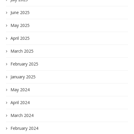
June 2025
May 2025
April 2025
March 2025
February 2025
January 2025
May 2024
April 2024
March 2024
February 2024