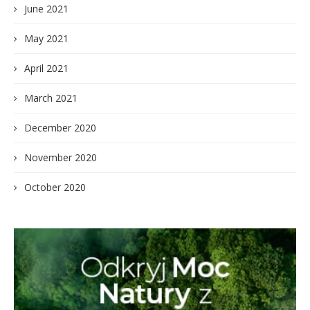
June 2021
May 2021
April 2021
March 2021
December 2020
November 2020
October 2020