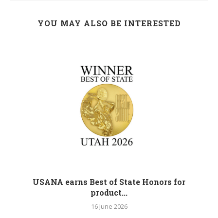
YOU MAY ALSO BE INTERESTED
M
USANA earns Best of State Honors for
product...
16 June 2026