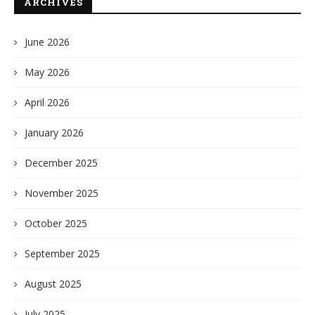
ARCHIVES
June 2026
May 2026
April 2026
January 2026
December 2025
November 2025
October 2025
September 2025
August 2025
July 2025