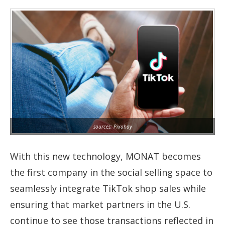
sources: Pixabay
With this new technology, MONAT becomes
the first company in the social selling space to
seamlessly integrate TikTok shop sales while
ensuring that market partners in the U.S.
continue to see those transactions reflected in