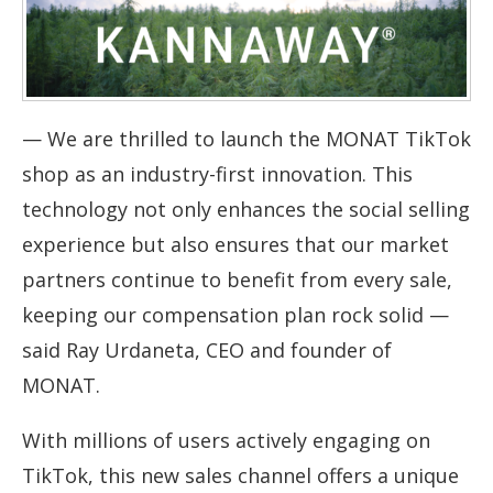
—
We are thrilled to launch the MONAT TikTok
shop as an industry-first innovation. This
technology not only enhances the social selling
experience but also ensures that our market
partners continue to benefit from every sale,
keeping our compensation plan rock solid
—
said Ray Urdaneta, CEO and founder of
MONAT.
With millions of users actively engaging on
TikTok, this new sales channel offers a unique