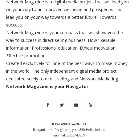
Network Magazine is a digital media project that will lead you
on your way to an improved wellbeing and prosperity. It will
lead you on your way towards a better future. Towards
success.
Network Magazine is your compass that will show you the
way to success in direct selling business. How? Reliable
information. Professional education. Ethical motivation.
Effective promotion.
Created exclusively for one of the best ways to make money
in the world. The only independent digital media project
dedicated solely to direct selling and Network Marketing.
Network Magazine is your Navigator
.
NETWORKMAGAZINE.EU
Rangárflatir 4, Rangárþing ytra, 850 Hella, Iceland
Kennital: 2803743859