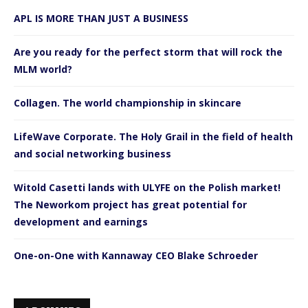
APL IS MORE THAN JUST A BUSINESS
Are you ready for the perfect storm that will rock the
MLM world?
Collagen. The world championship in skincare
LifeWave Corporate. The Holy Grail in the field of health
and social networking business
Witold Casetti lands with ULYFE on the Polish market!
The Neworkom project has great potential for
development and earnings
One-on-One with Kannaway CEO Blake Schroeder