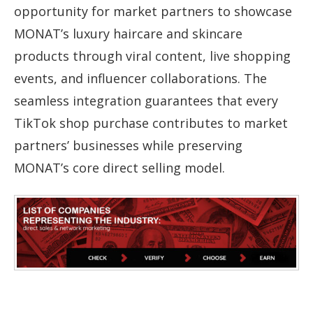
opportunity for market partners to showcase
MONAT’s luxury haircare and skincare
products through viral content, live shopping
events, and influencer collaborations. The
seamless integration guarantees that every
TikTok shop purchase contributes to market
partners’ businesses while preserving
MONAT’s core direct selling model.