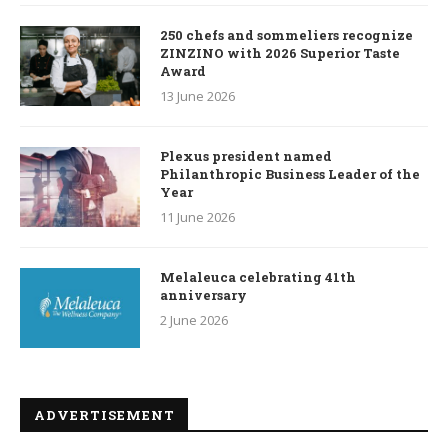
250 chefs and sommeliers recognize
ZINZINO with 2026 Superior Taste
Award
13 June 2026
Plexus president named
Philanthropic Business Leader of the
Year
11 June 2026
Melaleuca celebrating 41th
anniversary
2 June 2026
ADVERTISEMENT