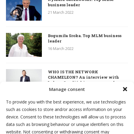
business leader
21 March 2022
Bogumiła Sroka. Top MLM business
leader
16 March 2022
WHO IS THE NETWORK
CHAMELEON? An interview with
Łukasz Smoliński – co-owner of
S’OUVRE and the person responsible
Manage consent
for the development of this MLM
business in Great Britain
To provide you with the best experience, we use technologies
7 March 2022
such as cookies to store and/or access information on your
device. Consent to these technologies will allow us to process
Kim & Robert Kiyosaki. Interview
data such as browsing behaviour or unique identifiers on this
about network marketing, business
website. Not consenting or withdrawing consent may