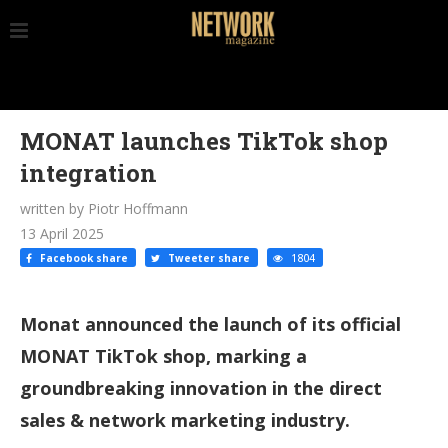
MONAT launches TikTok shop
integration
written by Piotr Hoffmann
13 April 2025
Facebook share
Tweeter share
1804
Monat announced the launch of its official
MONAT TikTok shop, marking a
groundbreaking innovation in the direct
sales & network marketing industry.