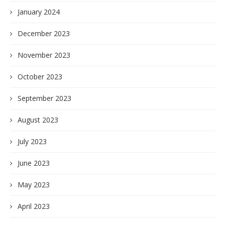
January 2024
December 2023
November 2023
October 2023
September 2023
August 2023
July 2023
June 2023
May 2023
April 2023