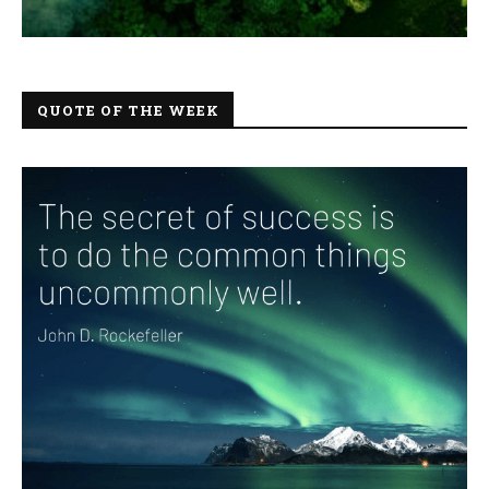
QUOTE OF THE WEEK