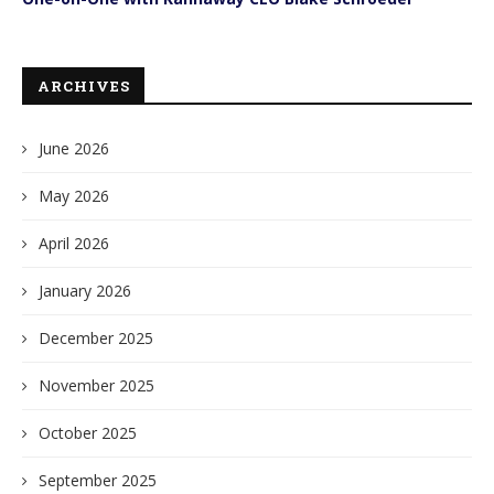
ARCHIVES
June 2026
May 2026
April 2026
January 2026
December 2025
November 2025
October 2025
September 2025