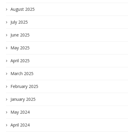
August 2025
July 2025
June 2025
May 2025
April 2025
March 2025
February 2025
January 2025
May 2024
April 2024