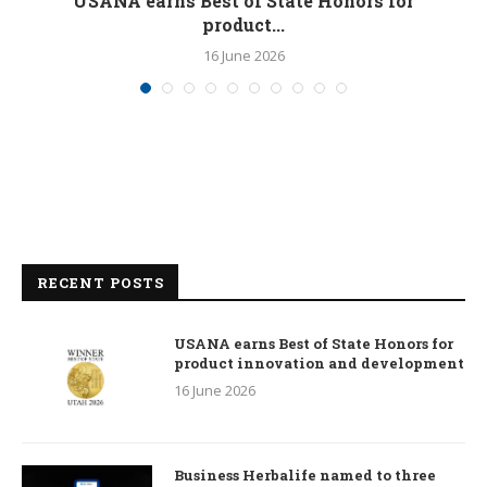
M
USANA earns Best of State Honors for
product...
16 June 2026
RECENT POSTS
USANA earns Best of State Honors for
product innovation and development
16 June 2026
Business Herbalife named to three