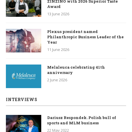
ZINZINO with 2026 Superior Taste
Award
13 June 2026
Plexus president named
Philanthropic Business Leader of the
Year
11 June 2026
Melaleuca celebrating 41th
anniversary
2 June 2026
INTERVIEWS
Dariusz Respondek. Polish bull of
sports and MLM business
22 May 2022