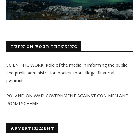
TURN ON YOUR THINKING
SCIENTIFIC WORK. Role of the media in informing the public
and public administration bodies about illegal financial
pyramids
POLAND ON WAR! GOVERNMENT AGAINST CON MEN AND
PONZI SCHEME
ADVERTISEMENT