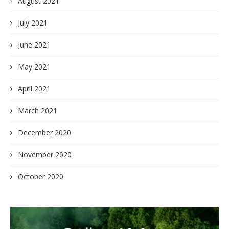
August 2021
July 2021
June 2021
May 2021
April 2021
March 2021
December 2020
November 2020
October 2020