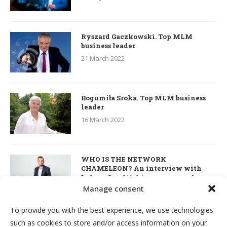
Ryszard Gaczkowski. Top MLM
business leader
21 March 2022
Bogumiła Sroka. Top MLM business
leader
16 March 2022
WHO IS THE NETWORK
CHAMELEON? An interview with
Łukasz Smoliński – co-owner of
S’OUVRE and the person responsible
Manage consent
for the development of this MLM
business in Great Britain
To provide you with the best experience, we use technologies
7 March 2022
such as cookies to store and/or access information on your