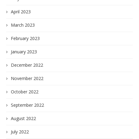
April 2023
March 2023
February 2023
January 2023
December 2022
November 2022
October 2022
September 2022
August 2022
July 2022