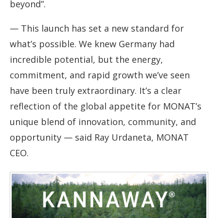
beyond”.
— This launch has set a new standard for
what’s possible. We knew Germany had
incredible potential, but the energy,
commitment, and rapid growth we’ve seen
have been truly extraordinary. It’s a clear
reflection of the global appetite for MONAT’s
unique blend of innovation, community, and
opportunity — said Ray Urdaneta, MONAT
CEO.