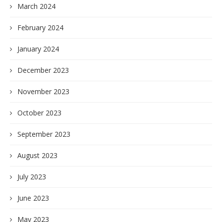
March 2024
February 2024
January 2024
December 2023
November 2023
October 2023
September 2023
August 2023
July 2023
June 2023
May 2023