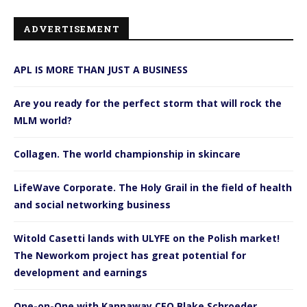
ADVERTISEMENT
APL IS MORE THAN JUST A BUSINESS
Are you ready for the perfect storm that will rock the
MLM world?
Collagen. The world championship in skincare
LifeWave Corporate. The Holy Grail in the field of health
and social networking business
Witold Casetti lands with ULYFE on the Polish market!
The Neworkom project has great potential for
development and earnings
One-on-One with Kannaway CEO Blake Schroeder