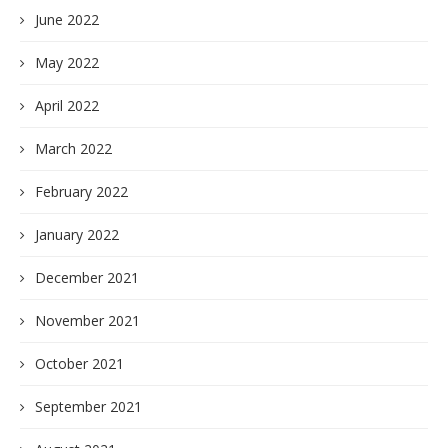
June 2022
May 2022
April 2022
March 2022
February 2022
January 2022
December 2021
November 2021
October 2021
September 2021