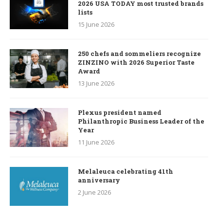
2026 USA TODAY most trusted brands
lists
15 June 2026
250 chefs and sommeliers recognize
ZINZINO with 2026 Superior Taste
Award
13 June 2026
Plexus president named
Philanthropic Business Leader of the
Year
11 June 2026
Melaleuca celebrating 41th
anniversary
2 June 2026