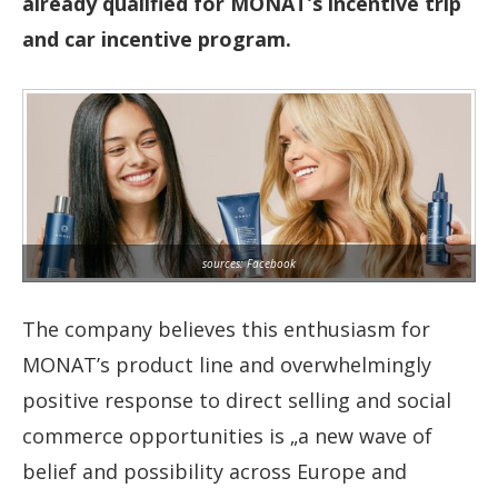
already qualified for MONAT’s incentive trip
and car incentive program.
sources: Facebook
The company believes this enthusiasm for
MONAT’s product line and overwhelmingly
positive response to direct selling and social
commerce opportunities is „a new wave of
belief and possibility across Europe and