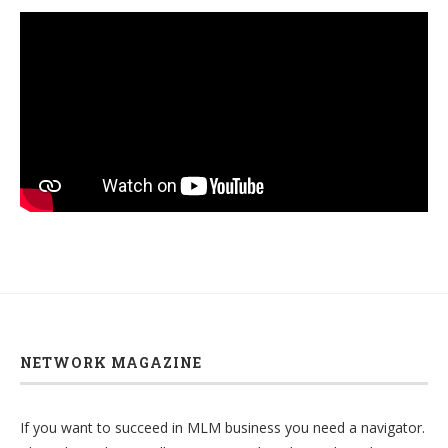
NETWORK MAGAZINE
If you want to succeed in MLM business you need a navigator.