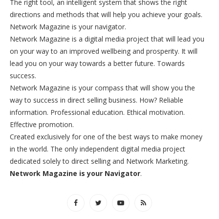
The right tool, an intelligent system that shows the right
directions and methods that will help you achieve your goals.
Network Magazine is your navigator.
Network Magazine is a digital media project that will lead you
on your way to an improved wellbeing and prosperity. It will
lead you on your way towards a better future. Towards
success.
Network Magazine is your compass that will show you the
way to success in direct selling business. How? Reliable
information. Professional education. Ethical motivation.
Effective promotion.
Created exclusively for one of the best ways to make money
in the world. The only independent digital media project
dedicated solely to direct selling and Network Marketing.
Network Magazine is your Navigator
.