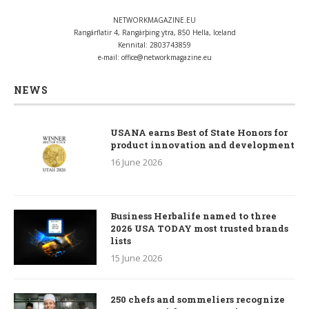
NETWORKMAGAZINE.EU
Rangárflatir 4, Rangárþing ytra, 850 Hella, Iceland
Kennital: 2803743859
e-mail:
office@networkmagazine.eu
NEWS
USANA earns Best of State Honors for
product innovation and development
16 June 2026
Business Herbalife named to three
2026 USA TODAY most trusted brands
lists
15 June 2026
250 chefs and sommeliers recognize