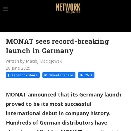
MONAT sees record-breaking
launch in Germany
written by Maciej Maciejewski
28 June 2025
Facebook share
Tweeter share
2631
MONAT announced that its Germany launch
proved to be its most successful
international debut in company history.
Hundreds of German distributors have