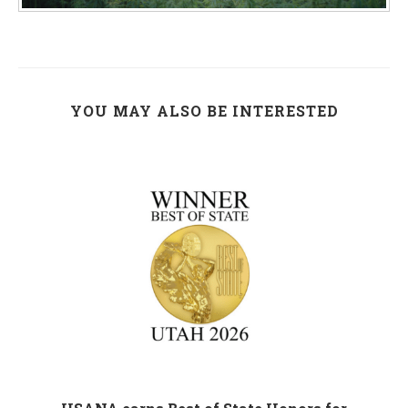
YOU MAY ALSO BE INTERESTED