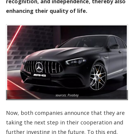
recognition, and independence, thereby also
enhancing their quality of life.
sources: Pixabay
Now, both companies announce that they are
taking the next step in their cooperation and
further investing in the future. To this end,