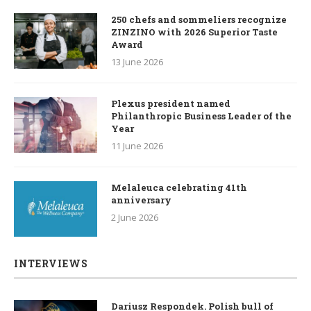
250 chefs and sommeliers recognize
ZINZINO with 2026 Superior Taste
Award
13 June 2026
Plexus president named
Philanthropic Business Leader of the
Year
11 June 2026
Melaleuca celebrating 41th
anniversary
2 June 2026
INTERVIEWS
Dariusz Respondek. Polish bull of