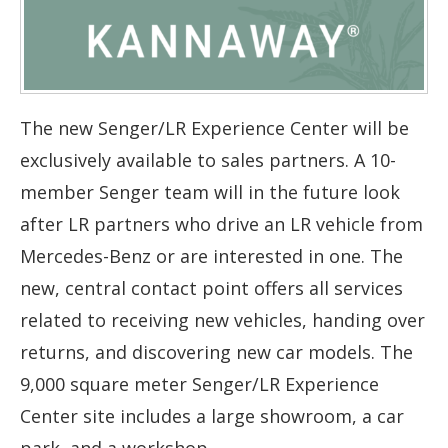
The new Senger/LR Experience Center will be
exclusively available to sales partners. A 10-
member Senger team will in the future look
after LR partners who drive an LR vehicle from
Mercedes-Benz or are interested in one. The
new, central contact point offers all services
related to receiving new vehicles, handing over
returns, and discovering new car models. The
9,000 square meter Senger/LR Experience
Center site includes a large showroom, a car
park, and a workshop.