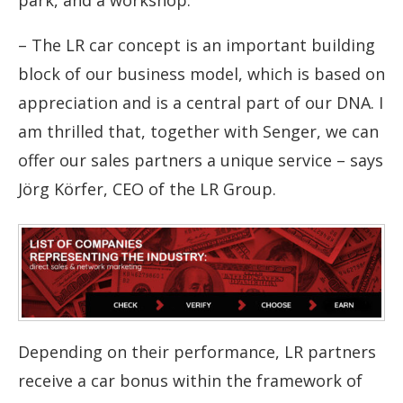
–
The LR car concept is an important building
block of our business model, which is based on
appreciation and is a central part of our DNA. I
am thrilled that, together with Senger, we can
offer our sales partners a unique service
–
says
Jörg Körfer, CEO of the LR Group.
Depending on their performance, LR partners
receive a car bonus within the framework of