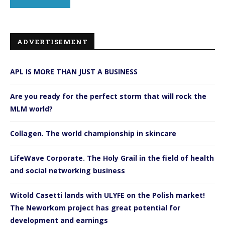
ADVERTISEMENT
APL IS MORE THAN JUST A BUSINESS
Are you ready for the perfect storm that will rock the
MLM world?
Collagen. The world championship in skincare
LifeWave Corporate. The Holy Grail in the field of health
and social networking business
Witold Casetti lands with ULYFE on the Polish market!
The Neworkom project has great potential for
development and earnings