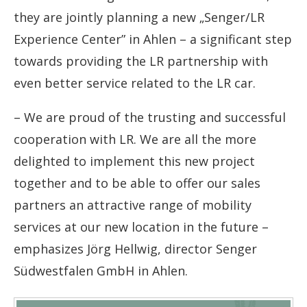
they are jointly planning a new
„
Senger/LR
Experience Center” in Ahlen – a significant step
towards providing the LR partnership with
even better service related to the LR car.
–
We are proud of the trusting and successful
cooperation with LR. We are all the more
delighted to implement this new project
together and to be able to offer our sales
partners an attractive range of mobility
services at our new location in the future
–
emphasizes Jörg Hellwig, director Senger
Südwestfalen GmbH in Ahlen.