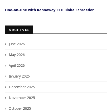
One-on-One with Kannaway CEO Blake Schroeder
ARCHIVES
June 2026
May 2026
April 2026
January 2026
December 2025
November 2025
October 2025