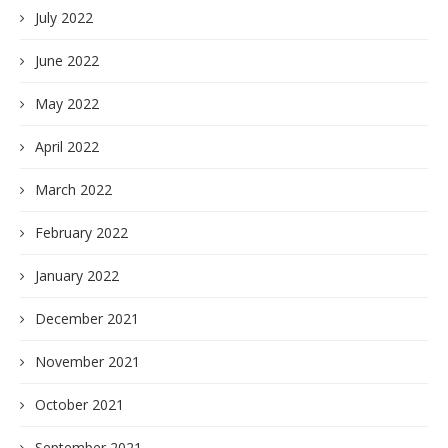
July 2022
June 2022
May 2022
April 2022
March 2022
February 2022
January 2022
December 2021
November 2021
October 2021
September 2021