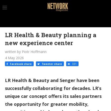
LR Health & Beauty planning a
new experience center
written by Piotr Hoffmann
4 May 2026
Facebook share
Tweeter share
331
LR Health & Beauty and Senger have been
successfully collaborating for decades. LR’s
unique car concept offers its sales partners
the opportunity for greater mobility,