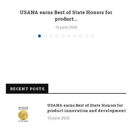
M
USANA earns Best of State Honors for
product...
16 June 2026
RECENT POSTS
USANA earns Best of State Honors for
product innovation and development
16 June 2026