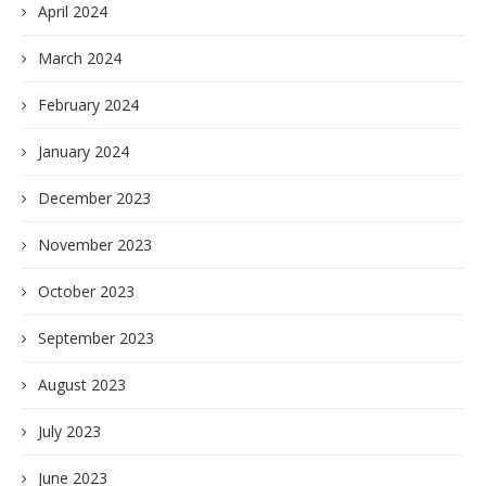
April 2024
March 2024
February 2024
January 2024
December 2023
November 2023
October 2023
September 2023
August 2023
July 2023
June 2023