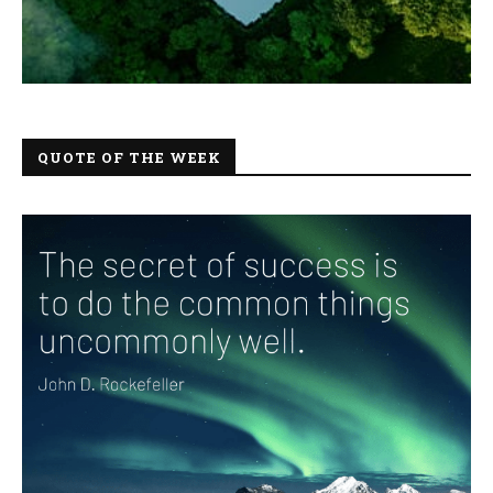
QUOTE OF THE WEEK