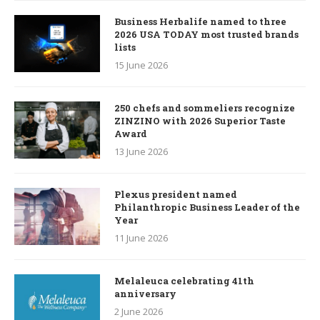
Business Herbalife named to three
2026 USA TODAY most trusted brands
lists
15 June 2026
250 chefs and sommeliers recognize
ZINZINO with 2026 Superior Taste
Award
13 June 2026
Plexus president named
Philanthropic Business Leader of the
Year
11 June 2026
Melaleuca celebrating 41th
anniversary
2 June 2026