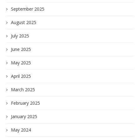
September 2025
August 2025
July 2025
June 2025
May 2025
April 2025
March 2025
February 2025
January 2025
May 2024