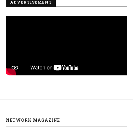
ADVERTISEMENT
NETWORK MAGAZINE