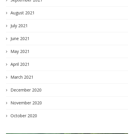
August 2021
July 2021
June 2021
May 2021
April 2021
March 2021
December 2020
November 2020
October 2020