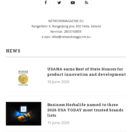
NETWORKMAGAZINE.EU
Rangárflatir 4, Rangárþing ytra, 850 Hella, Iceland
Kennital: 2803743859
e-mail:
office@networkmagazine.eu
NEWS
USANA earns Best of State Honors for
product innovation and development
16 June 2026
Business Herbalife named to three
2026 USA TODAY most trusted brands
lists
15 June 2026