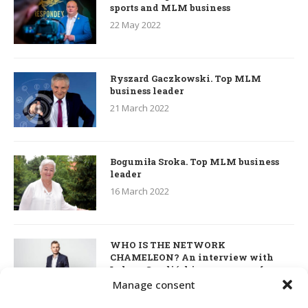
sports and MLM business
22 May 2022
Ryszard Gaczkowski. Top MLM
business leader
21 March 2022
Bogumiła Sroka. Top MLM business
leader
16 March 2022
WHO IS THE NETWORK
CHAMELEON? An interview with
Łukasz Smoliński – co-owner of
S’OUVRE and the person responsible
Manage consent
for the development of this MLM
business in Great Britain