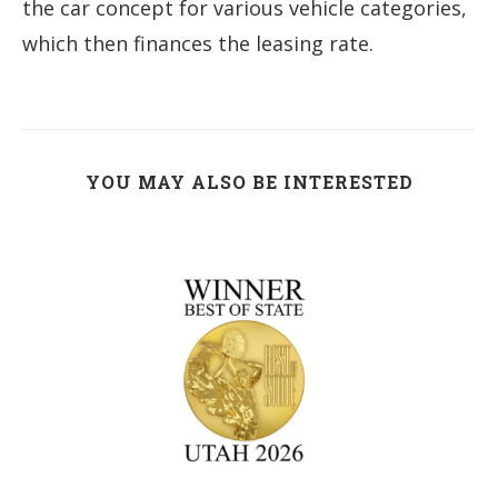
the car concept for various vehicle categories,
which then finances the leasing rate.
YOU MAY ALSO BE INTERESTED