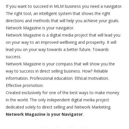
If you want to succeed in MLM business you need a navigator.
The right tool, an intelligent system that shows the right
directions and methods that will help you achieve your goals.
Network Magazine is your navigator.
Network Magazine is a digital media project that will lead you
on your way to an improved wellbeing and prosperity. It will
lead you on your way towards a better future. Towards
success.
Network Magazine is your compass that will show you the
way to success in direct selling business. How? Reliable
information. Professional education. Ethical motivation.
Effective promotion.
Created exclusively for one of the best ways to make money
in the world. The only independent digital media project
dedicated solely to direct selling and Network Marketing.
Network Magazine is your Navigator
.