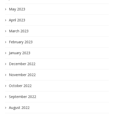
May 2023
April 2023
March 2023
February 2023
January 2023
December 2022
November 2022
October 2022
September 2022
August 2022