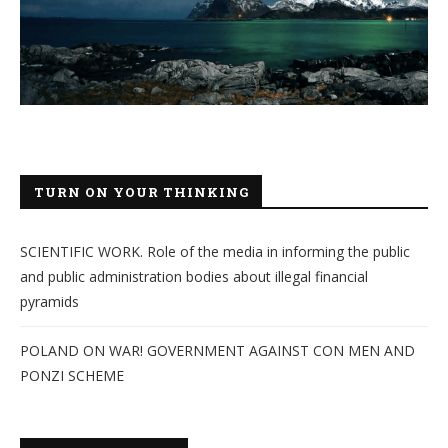
TURN ON YOUR THINKING
SCIENTIFIC WORK. Role of the media in informing the public
and public administration bodies about illegal financial
pyramids
POLAND ON WAR! GOVERNMENT AGAINST CON MEN AND
PONZI SCHEME