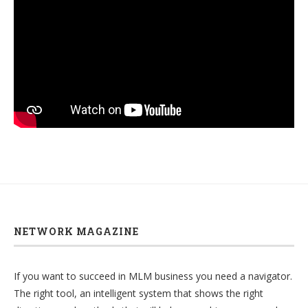
NETWORK MAGAZINE
If you want to succeed in MLM business you need a navigator.
The right tool, an intelligent system that shows the right