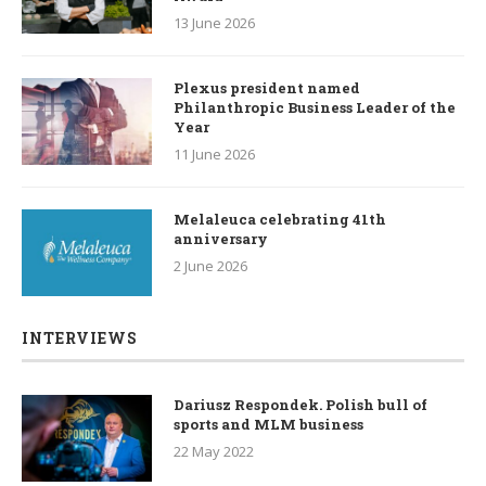
13 June 2026
Plexus president named
Philanthropic Business Leader of the
Year
11 June 2026
Melaleuca celebrating 41th
anniversary
2 June 2026
INTERVIEWS
Dariusz Respondek. Polish bull of
sports and MLM business
22 May 2022