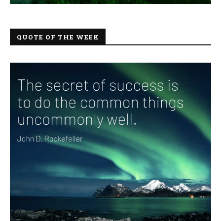
QUOTE OF THE WEEK