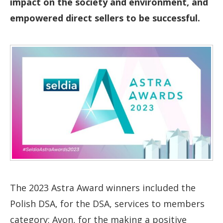
impact on the society and environment, and
empowered direct sellers to be successful.
The 2023 Astra Award winners included the
Polish DSA, for the DSA, services to members
category; Avon, for the making a positive