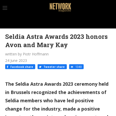
Seldia Astra Awards 2023 honors
Avon and Mary Kay
written by Piotr Hoffmann
24 June 2023
Facebook share
Tweeter share
1340
The Seldia Astra Awards 2023 ceremony held
in Brussels recognized the achievements of
Seldia members who have led positive
change for the industry, made a positive