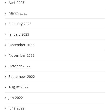
April 2023
March 2023
February 2023
January 2023
December 2022
November 2022
October 2022
September 2022
August 2022
July 2022
June 2022