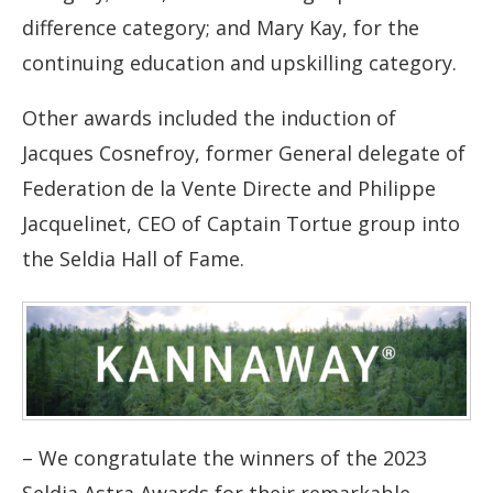
difference category; and Mary Kay, for the
continuing education and upskilling category.
Other awards included the induction of
Jacques Cosnefroy, former General delegate of
Federation de la Vente Directe and Philippe
Jacquelinet, CEO of Captain Tortue group into
the Seldia Hall of Fame.
– We congratulate the winners of the 2023
Seldia Astra Awards for their remarkable