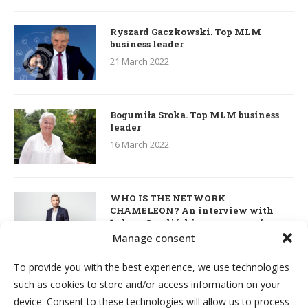
Ryszard Gaczkowski. Top MLM
business leader
21 March 2022
Bogumiła Sroka. Top MLM business
leader
16 March 2022
WHO IS THE NETWORK
CHAMELEON? An interview with
Łukasz Smoliński – co-owner of
S’OUVRE and the person responsible
Manage consent
for the development of this MLM
business in Great Britain
To provide you with the best experience, we use technologies
7 March 2022
such as cookies to store and/or access information on your
device. Consent to these technologies will allow us to process