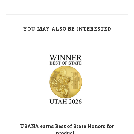
YOU MAY ALSO BE INTERESTED
M
USANA earns Best of State Honors for
product...