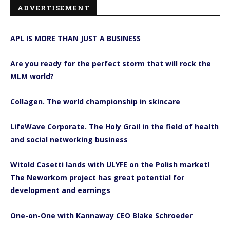
ADVERTISEMENT
APL IS MORE THAN JUST A BUSINESS
Are you ready for the perfect storm that will rock the
MLM world?
Collagen. The world championship in skincare
LifeWave Corporate. The Holy Grail in the field of health
and social networking business
Witold Casetti lands with ULYFE on the Polish market!
The Neworkom project has great potential for
development and earnings
One-on-One with Kannaway CEO Blake Schroeder