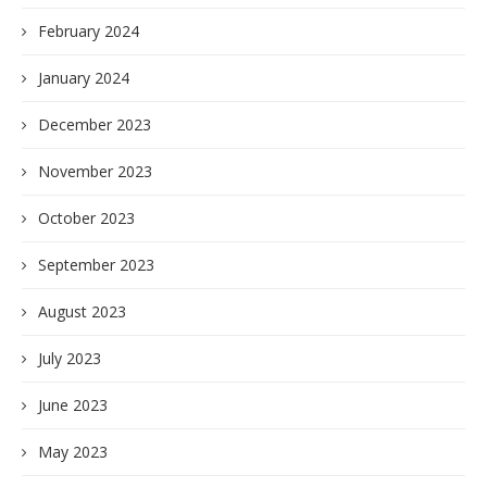
February 2024
January 2024
December 2023
November 2023
October 2023
September 2023
August 2023
July 2023
June 2023
May 2023