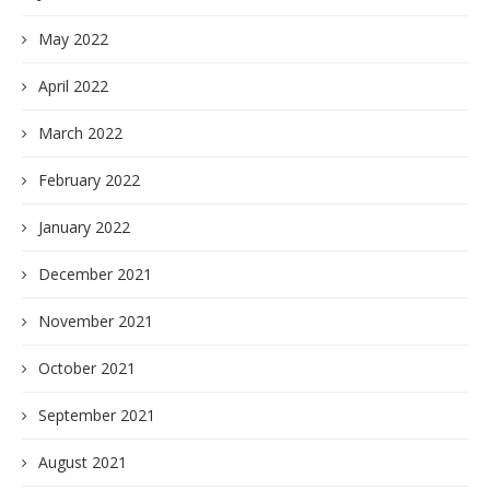
May 2022
April 2022
March 2022
February 2022
January 2022
December 2021
November 2021
October 2021
September 2021
August 2021