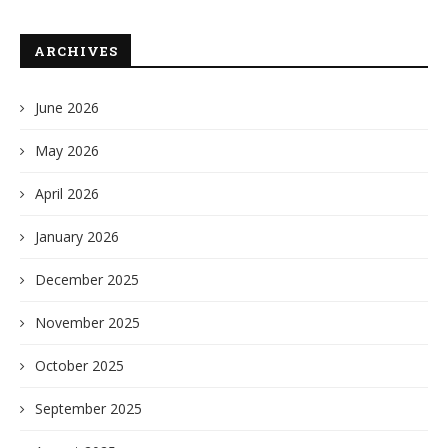
ARCHIVES
June 2026
May 2026
April 2026
January 2026
December 2025
November 2025
October 2025
September 2025