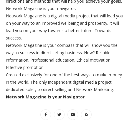
directions and methods that will help you achieve your goals.
Network Magazine is your navigator.
Network Magazine is a digital media project that will lead you
on your way to an improved wellbeing and prosperity. It will
lead you on your way towards a better future. Towards
success.
Network Magazine is your compass that will show you the
way to success in direct selling business. How? Reliable
information. Professional education. Ethical motivation.
Effective promotion.
Created exclusively for one of the best ways to make money
in the world. The only independent digital media project
dedicated solely to direct selling and Network Marketing.
Network Magazine is your Navigator
.