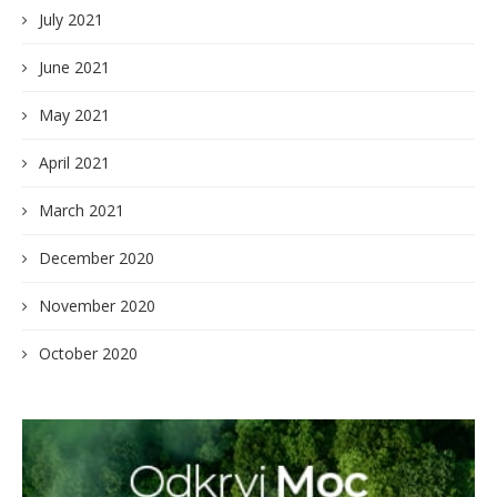
July 2021
June 2021
May 2021
April 2021
March 2021
December 2020
November 2020
October 2020