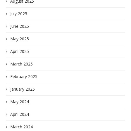
August 2025
July 2025
June 2025
May 2025
April 2025
March 2025
February 2025
January 2025
May 2024
April 2024
March 2024