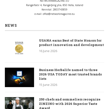
NETWORKMAGAZINE.EU
Rangárflatir 4, Rangárþing ytra, 850 Hella, Iceland
Kennital: 2803743859
e-mail:
office@networkmagazine.eu
NEWS
USANA earns Best of State Honors for
product innovation and development
16 June 2026
Business Herbalife named to three
2026 USA TODAY most trusted brands
lists
15 June 2026
250 chefs and sommeliers recognize
ZINZINO with 2026 Superior Taste
Award