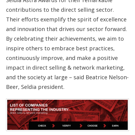
contributions to the direct selling sector.
Their efforts exemplify the spirit of excellence
and innovation that drives our sector forward.
By celebrating their achievements, we aim to
inspire others to embrace best practices,
continuously improve, and make a positive
impact in direct selling & network marketing,
and the society at large – said Beatrice Nelson-
Beer, Seldia president.