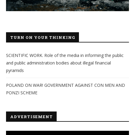
TURN ON YOUR THINKING
SCIENTIFIC WORK. Role of the media in informing the public
and public administration bodies about illegal financial
pyramids
POLAND ON WAR! GOVERNMENT AGAINST CON MEN AND
PONZI SCHEME
ADVERTISEMENT