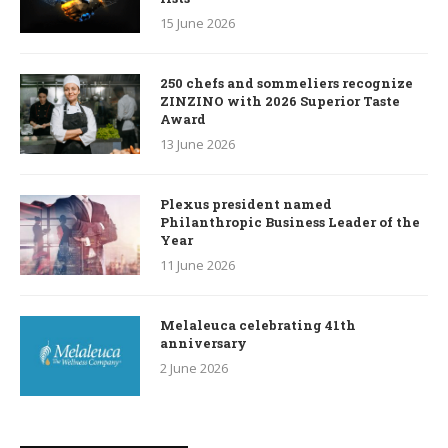
15 June 2026
250 chefs and sommeliers recognize
ZINZINO with 2026 Superior Taste
Award
13 June 2026
Plexus president named
Philanthropic Business Leader of the
Year
11 June 2026
Melaleuca celebrating 41th
anniversary
2 June 2026