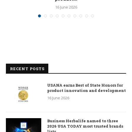
16 June 2026
RECENT POSTS
USANA earns Best of State Honors for
product innovation and development
16 June 2026
Business Herbalife named to three
2026 USA TODAY most trusted brands
lists