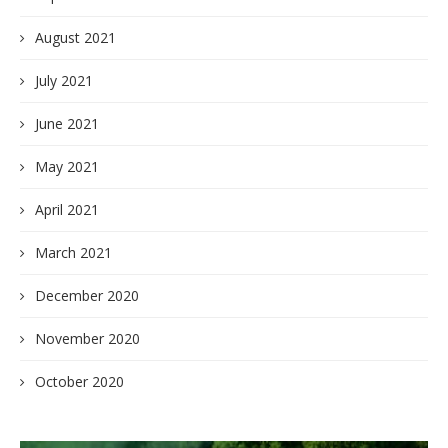
August 2021
July 2021
June 2021
May 2021
April 2021
March 2021
December 2020
November 2020
October 2020