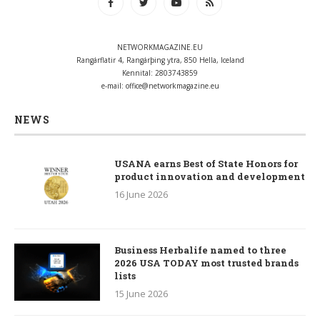
NETWORKMAGAZINE.EU
Rangárflatir 4, Rangárþing ytra, 850 Hella, Iceland
Kennital: 2803743859
e-mail:
office@networkmagazine.eu
NEWS
USANA earns Best of State Honors for
product innovation and development
16 June 2026
Business Herbalife named to three
2026 USA TODAY most trusted brands
lists
15 June 2026