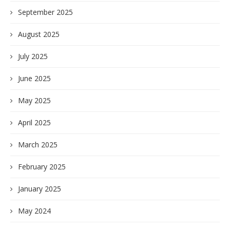
September 2025
August 2025
July 2025
June 2025
May 2025
April 2025
March 2025
February 2025
January 2025
May 2024