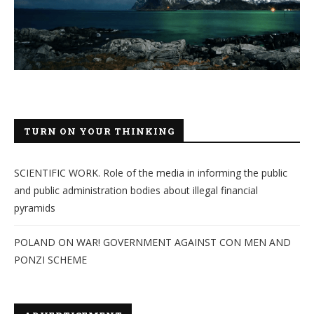
TURN ON YOUR THINKING
SCIENTIFIC WORK. Role of the media in informing the public
and public administration bodies about illegal financial
pyramids
POLAND ON WAR! GOVERNMENT AGAINST CON MEN AND
PONZI SCHEME