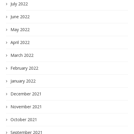
July 2022
June 2022
May 2022
April 2022
March 2022
February 2022
January 2022
December 2021
November 2021
October 2021
September 2021