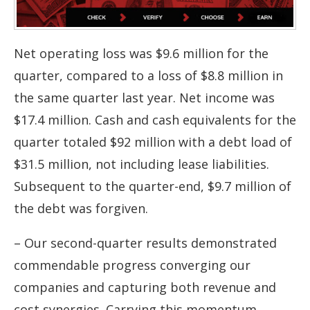
Net operating loss was $9.6 million for the
quarter, compared to a loss of $8.8 million in
the same quarter last year. Net income was
$17.4 million. Cash and cash equivalents for the
quarter totaled $92 million with a debt load of
$31.5 million, not including lease liabilities.
Subsequent to the quarter-end, $9.7 million of
the debt was forgiven.
– Our second-quarter results demonstrated
commendable progress converging our
companies and capturing both revenue and
cost synergies. Carrying this momentum