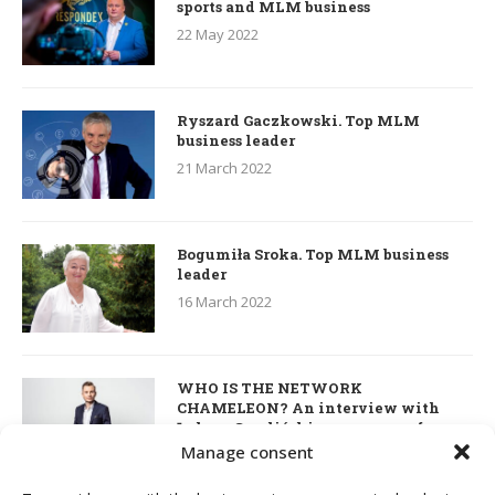
sports and MLM business
22 May 2022
Ryszard Gaczkowski. Top MLM
business leader
21 March 2022
Bogumiła Sroka. Top MLM business
leader
16 March 2022
WHO IS THE NETWORK
CHAMELEON? An interview with
Łukasz Smoliński – co-owner of
S’OUVRE and the person responsible
Manage consent
for the development of this MLM
business in Great Britain