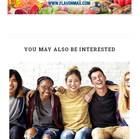
YOU MAY ALSO BE INTERESTED