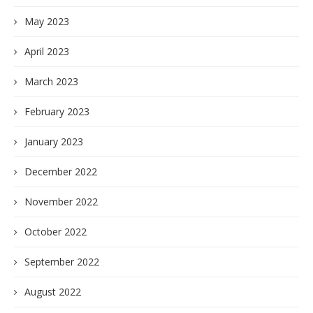
May 2023
April 2023
March 2023
February 2023
January 2023
December 2022
November 2022
October 2022
September 2022
August 2022