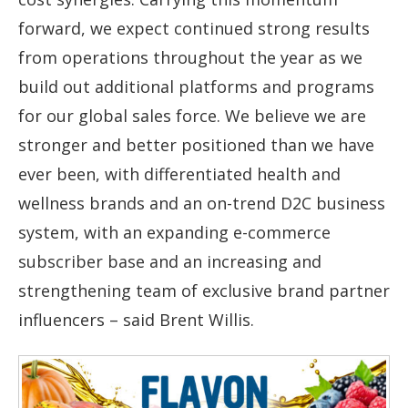
forward, we expect continued strong results
from operations throughout the year as we
build out additional platforms and programs
for our global sales force. We believe we are
stronger and better positioned than we have
ever been, with differentiated health and
wellness brands and an on-trend D2C business
system, with an expanding e-commerce
subscriber base and an increasing and
strengthening team of exclusive brand partner
influencers – said Brent Willis.