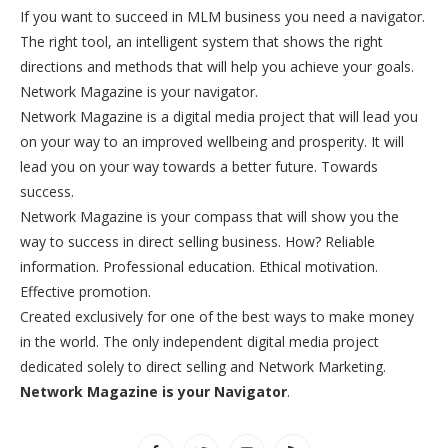
If you want to succeed in MLM business you need a navigator.
The right tool, an intelligent system that shows the right
directions and methods that will help you achieve your goals.
Network Magazine is your navigator.
Network Magazine is a digital media project that will lead you
on your way to an improved wellbeing and prosperity. It will
lead you on your way towards a better future. Towards
success.
Network Magazine is your compass that will show you the
way to success in direct selling business. How? Reliable
information. Professional education. Ethical motivation.
Effective promotion.
Created exclusively for one of the best ways to make money
in the world. The only independent digital media project
dedicated solely to direct selling and Network Marketing.
Network Magazine is your Navigator
.