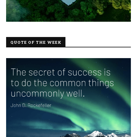
QUOTE OF THE WEEK