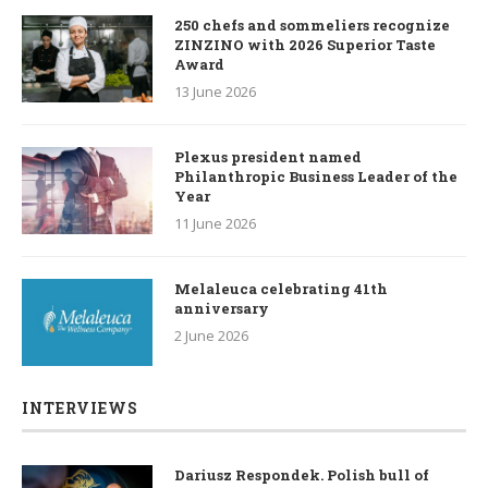
250 chefs and sommeliers recognize
ZINZINO with 2026 Superior Taste
Award
13 June 2026
Plexus president named
Philanthropic Business Leader of the
Year
11 June 2026
Melaleuca celebrating 41th
anniversary
2 June 2026
INTERVIEWS
Dariusz Respondek. Polish bull of