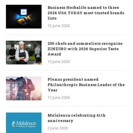
Business Herbalife named to three
2026 USA TODAY most trusted brands
lists
15 June 2026
250 chefs and sommeliers recognize
ZINZINO with 2026 Superior Taste
Award
13 June 2026
Plexus president named
Philanthropic Business Leader of the
Year
11 June 2026
Melaleuca celebrating 41th
anniversary
2 June 2026