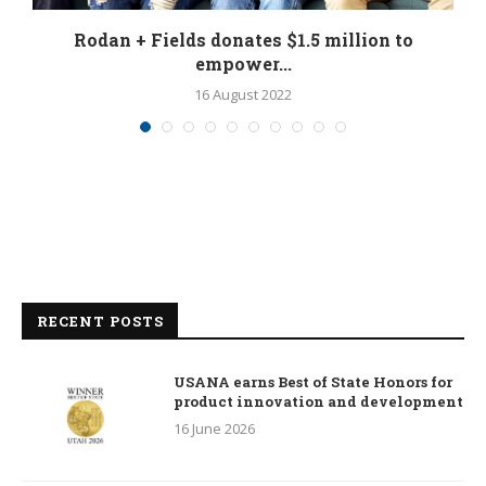
Rodan + Fields donates $1.5 million to
empower...
16 August 2022
RECENT POSTS
USANA earns Best of State Honors for
product innovation and development
16 June 2026