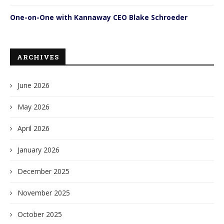
One-on-One with Kannaway CEO Blake Schroeder
ARCHIVES
June 2026
May 2026
April 2026
January 2026
December 2025
November 2025
October 2025