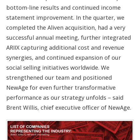
bottom-line results and continued income
statement improvement. In the quarter, we
completed the Aliven acquisition, had a very
successful annual meeting, further integrated
ARIIX capturing additional cost and revenue
synergies, and continued expansion of our
social selling initiatives worldwide. We
strengthened our team and positioned
NewAge for even further transformative
performance as our strategy unfolds – said
Brent Willis, chief executive officer of NewAge.