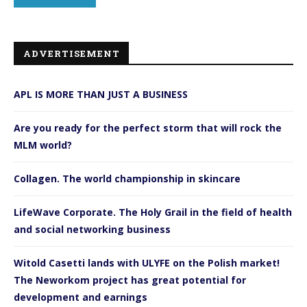
ADVERTISEMENT
APL IS MORE THAN JUST A BUSINESS
Are you ready for the perfect storm that will rock the
MLM world?
Collagen. The world championship in skincare
LifeWave Corporate. The Holy Grail in the field of health
and social networking business
Witold Casetti lands with ULYFE on the Polish market!
The Neworkom project has great potential for
development and earnings