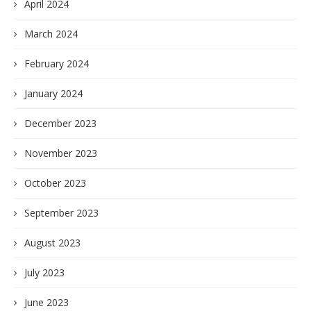
April 2024
March 2024
February 2024
January 2024
December 2023
November 2023
October 2023
September 2023
August 2023
July 2023
June 2023