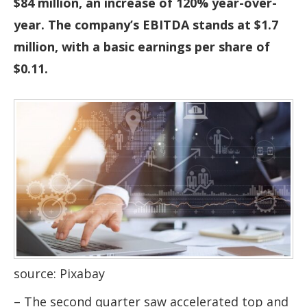
$84 million, an increase of 120% year-over-
year. The company’s EBITDA stands at $1.7
million, with a basic earnings per share of
$0.11.
source: Pixabay
– The second quarter saw accelerated top and