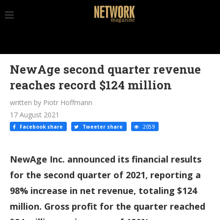
NewAge second quarter revenue
reaches record $124 million
written by Piotr Hoffmann
17 August 2021
Facebook share
Tweeter share
2059
NewAge Inc. announced its financial results
for the second quarter of 2021, reporting a
98% increase in net revenue, totaling $124
million. Gross profit for the quarter reached