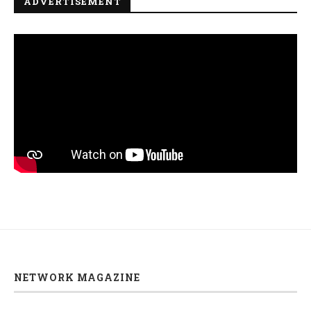
ADVERTISEMENT
NETWORK MAGAZINE