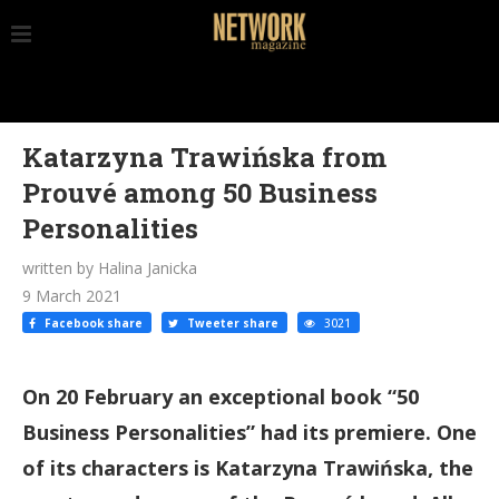
Katarzyna Trawińska from
Prouvé among 50 Business
Personalities
written by Halina Janicka
9 March 2021
Facebook share
Tweeter share
3021
On 20 February an exceptional book “50
Business Personalities” had its premiere. One
of its characters is Katarzyna Trawińska, the