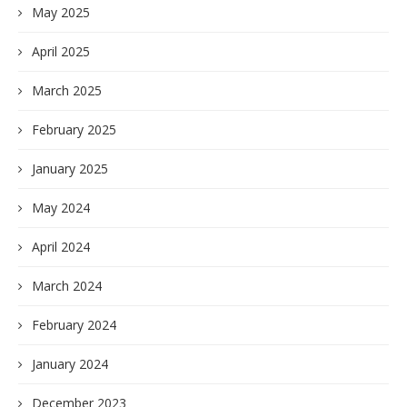
May 2025
April 2025
March 2025
February 2025
January 2025
May 2024
April 2024
March 2024
February 2024
January 2024
December 2023