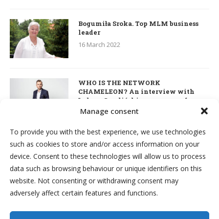
Bogumiła Sroka. Top MLM business
leader
16 March 2022
WHO IS THE NETWORK
CHAMELEON? An interview with
Łukasz Smoliński – co-owner of
S’OUVRE and the person responsible
Manage consent
for the development of this MLM
business in Great Britain
To provide you with the best experience, we use technologies
7 March 2022
such as cookies to store and/or access information on your
device. Consent to these technologies will allow us to process
Kim & Robert Kiyosaki. Interview
data such as browsing behaviour or unique identifiers on this
about network marketing, business
website. Not consenting or withdrawing consent may
and investments
adversely affect certain features and functions.
7 March 2022