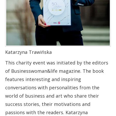
Katarzyna Trawińska
This charity event was initiated by the editors
of Businesswoman&life magazine. The book
features interesting and inspiring
conversations with personalities from the
world of business and art who share their
success stories, their motivations and
passions with the readers. Katarzyna