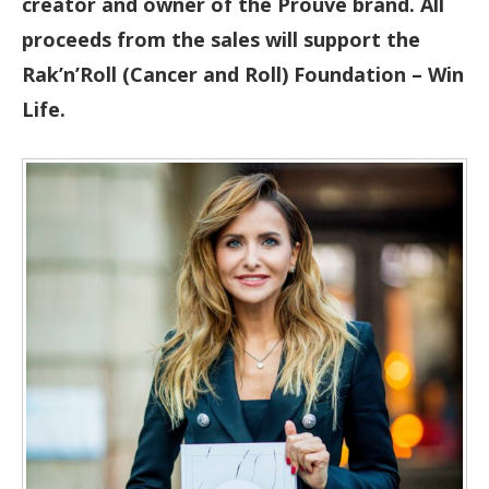
creator and owner of the Prouvé brand. All
proceeds from the sales will support the
Rak’n’Roll (Cancer and Roll) Foundation – Win
Life.