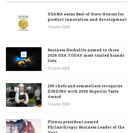
USANA earns Best of State Honors for
product innovation and development
16 June 2026
Business Herbalife named to three
2026 USA TODAY most trusted brands
lists
15 June 2026
250 chefs and sommeliers recognize
ZINZINO with 2026 Superior Taste
Award
13 June 2026
Plexus president named
Philanthropic Business Leader of the
Year