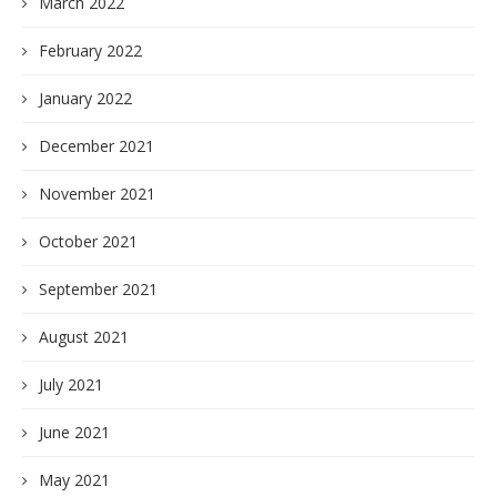
March 2022
February 2022
January 2022
December 2021
November 2021
October 2021
September 2021
August 2021
July 2021
June 2021
May 2021