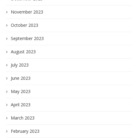
November 2023
October 2023
September 2023
August 2023
July 2023
June 2023
May 2023
April 2023
March 2023
February 2023