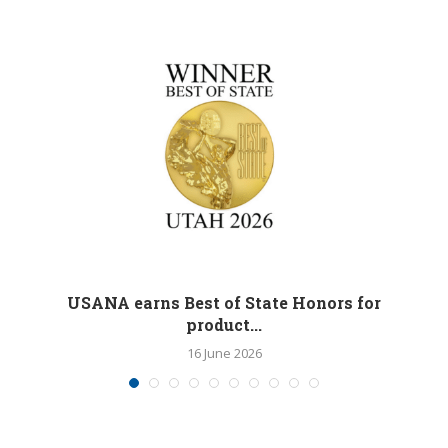
M
USANA earns Best of State Honors for
product...
16 June 2026