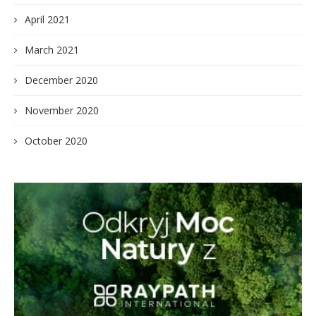
April 2021
March 2021
December 2020
November 2020
October 2020