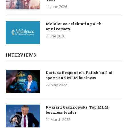
11 June 2026
Melaleuca celebrating 41th
anniversary
2 June 2026
INTERVIEWS
Dariusz Respondek. Polish bull of
sports and MLM business
22 May 2022
Ryszard Gaczkowski. Top MLM
business leader
21 March 2022