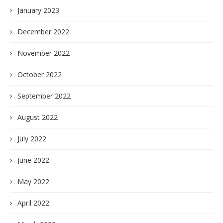
January 2023
December 2022
November 2022
October 2022
September 2022
August 2022
July 2022
June 2022
May 2022
April 2022