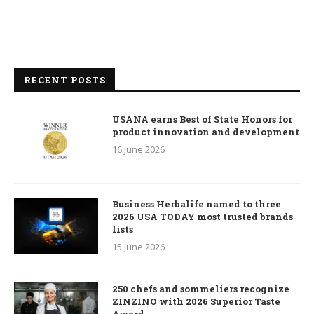
RECENT POSTS
USANA earns Best of State Honors for
product innovation and development
16 June 2026
Business Herbalife named to three
2026 USA TODAY most trusted brands
lists
15 June 2026
250 chefs and sommeliers recognize
ZINZINO with 2026 Superior Taste