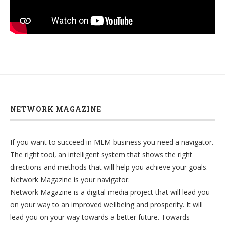
NETWORK MAGAZINE
If you want to succeed in MLM business you need a navigator.
The right tool, an intelligent system that shows the right
directions and methods that will help you achieve your goals.
Network Magazine is your navigator.
Network Magazine is a digital media project that will lead you
on your way to an improved wellbeing and prosperity. It will
lead you on your way towards a better future. Towards