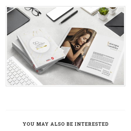
YOU MAY ALSO BE INTERESTED