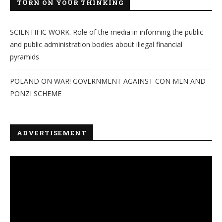
TURN ON YOUR THINKING
SCIENTIFIC WORK. Role of the media in informing the public
and public administration bodies about illegal financial
pyramids
POLAND ON WAR! GOVERNMENT AGAINST CON MEN AND
PONZI SCHEME
ADVERTISEMENT