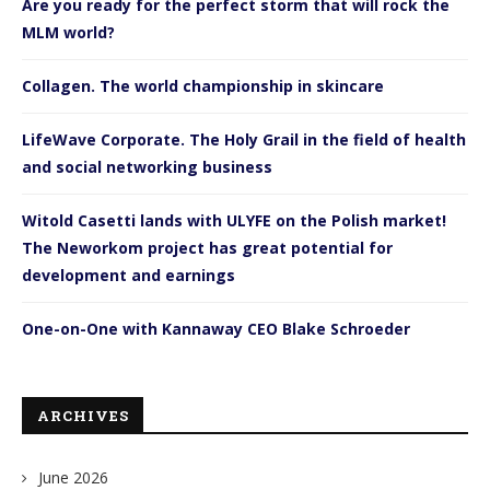
Are you ready for the perfect storm that will rock the
MLM world?
Collagen. The world championship in skincare
LifeWave Corporate. The Holy Grail in the field of health
and social networking business
Witold Casetti lands with ULYFE on the Polish market!
The Neworkom project has great potential for
development and earnings
One-on-One with Kannaway CEO Blake Schroeder
ARCHIVES
June 2026