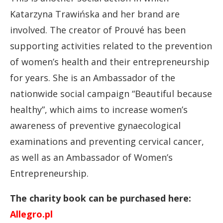
Katarzyna Trawińska and her brand are
involved. The creator of Prouvé has been
supporting activities related to the prevention
of women’s health and their entrepreneurship
for years. She is an Ambassador of the
nationwide social campaign “Beautiful because
healthy”, which aims to increase women’s
awareness of preventive gynaecological
examinations and preventing cervical cancer,
as well as an Ambassador of Women’s
Entrepreneurship.
The charity book can be purchased here:
Allegro.pl