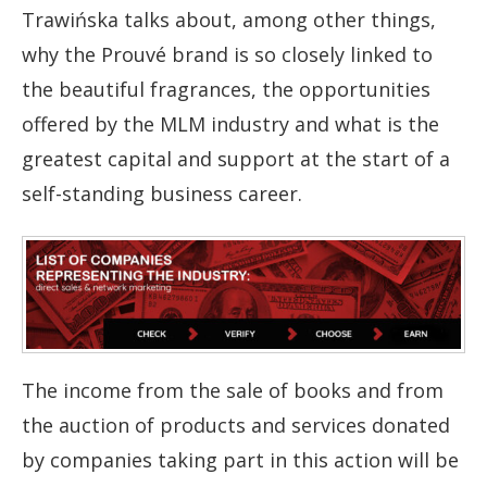
Trawińska talks about, among other things,
why the Prouvé brand is so closely linked to
the beautiful fragrances, the opportunities
offered by the MLM industry and what is the
greatest capital and support at the start of a
self-standing business career.
The income from the sale of books and from
the auction of products and services donated
by companies taking part in this action will be