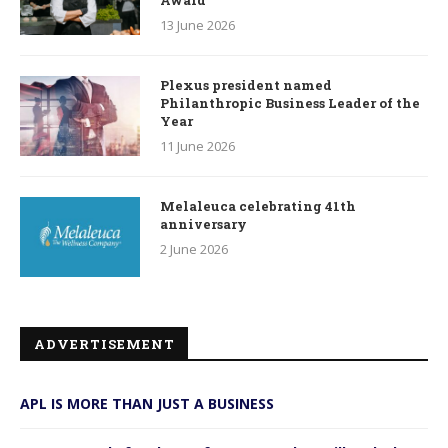
Award
13 June 2026
Plexus president named
Philanthropic Business Leader of the
Year
11 June 2026
Melaleuca celebrating 41th
anniversary
2 June 2026
ADVERTISEMENT
APL IS MORE THAN JUST A BUSINESS