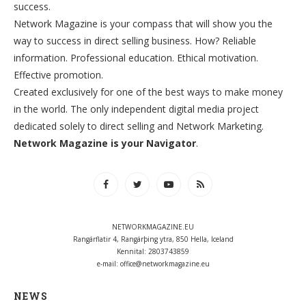
success.
Network Magazine is your compass that will show you the
way to success in direct selling business. How? Reliable
information. Professional education. Ethical motivation.
Effective promotion.
Created exclusively for one of the best ways to make money
in the world. The only independent digital media project
dedicated solely to direct selling and Network Marketing.
Network Magazine is your Navigator
.
NETWORKMAGAZINE.EU
Rangárflatir 4, Rangárþing ytra, 850 Hella, Iceland
Kennital: 2803743859
e-mail:
office@networkmagazine.eu
NEWS