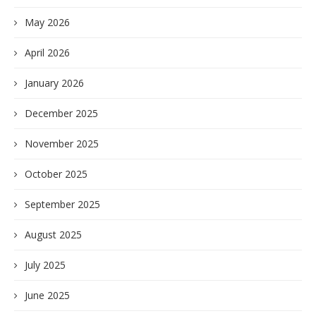
May 2026
April 2026
January 2026
December 2025
November 2025
October 2025
September 2025
August 2025
July 2025
June 2025