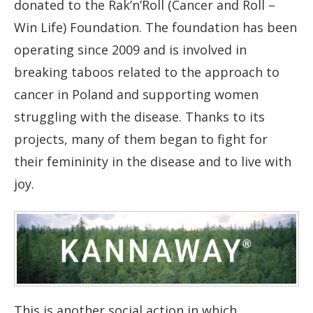
donated to the Rak’n’Roll (Cancer and Roll –
Win Life) Foundation. The foundation has been
operating since 2009 and is involved in
breaking taboos related to the approach to
cancer in Poland and supporting women
struggling with the disease. Thanks to its
projects, many of them began to fight for
their femininity in the disease and to live with
joy.
This is another social action in which