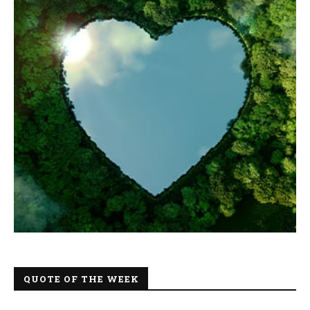
QUOTE OF THE WEEK